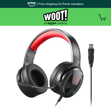
| Free shipping for Prime members