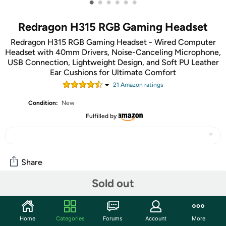
•
•
•
•
•
•
Redragon H315 RGB Gaming Headset
Redragon H315 RGB Gaming Headset - Wired Computer
Headset with 40mm Drivers, Noise-Canceling Microphone,
USB Connection, Lightweight Design, and Soft PU Leather
Ear Cushions for Ultimate Comfort
21
Amazon rating
s
Condition:
New
Fulfilled by
Share
Sold out
Community
Start the discussion
Home
Categories
Forums
Account
More