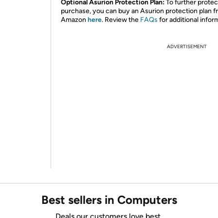
Optional Asurion Protection Plan:
To further protec
purchase, you can buy an Asurion protection plan 
Amazon
here
. Review the
FAQs
for additional infor
ADVERTISEMENT
Best sellers in Computers
Deals our customers love best.