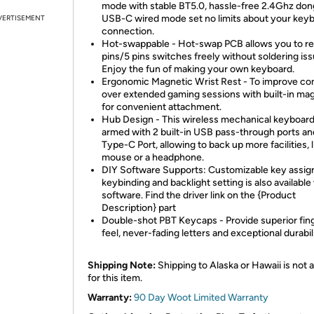
mode with stable BT5.0, hassle-free 2.4Ghz don
USB-C wired mode set no limits about your key
VERTISEMENT
connection.
Hot-swappable - Hot-swap PCB allows you to re
pins/5 pins switches freely without soldering iss
Enjoy the fun of making your own keyboard.
Ergonomic Magnetic Wrist Rest - To improve co
over extended gaming sessions with built-in ma
for convenient attachment.
Hub Design - This wireless mechanical keyboard
armed with 2 built-in USB pass-through ports an
Type-C Port, allowing to back up more facilities, l
mouse or a headphone.
DIY Software Supports: Customizable key assig
keybinding and backlight setting is also available
software. Find the driver link on the {Product
Description} part
Double-shot PBT Keycaps - Provide superior fing
feel, never-fading letters and exceptional durabil
Shipping Note:
Shipping to Alaska or Hawaii is not a
for this item.
Warranty:
90 Day Woot Limited Warranty