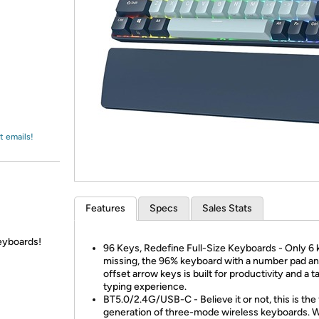
Login
*
Re-login requir
with
Amazon
t emails!
Features
Specs
Sales Stats
eyboards!
96 Keys, Redefine Full-Size Keyboards - Only 6
missing, the 96% keyboard with a number pad a
offset arrow keys is built for productivity and a ta
typing experience.
BT5.0/2.4G/USB-C - Believe it or not, this is the 
generation of three-mode wireless keyboards. W