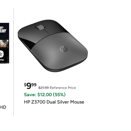
9
$
99
$21.99
Reference Price
Save: $12.00 (55%)
HP Z3700 Dual Silver Mouse
UHD