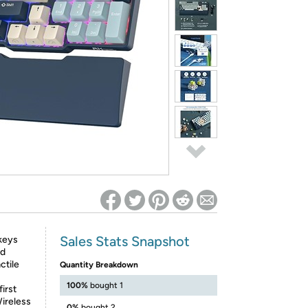
ed on Woot! for benefits to take effect
Sales Stats Snapshot
 keys
nd
ctile
Quantity Breakdown
100%
bought 1
first
ireless
0%
bought 2