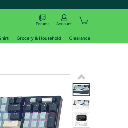
Forums
Account
Shirt
Grocery & Household
Clearance
X
tional shipping addresses.
 trial of Amazon Prime