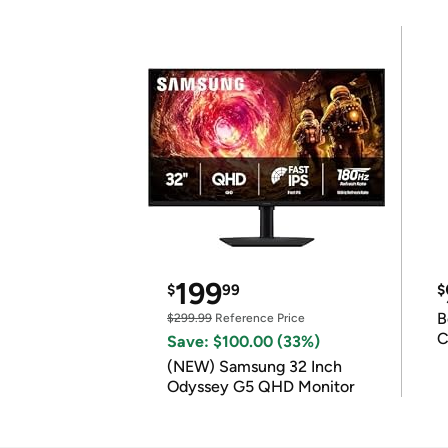
199
$
99
$
B
$299.99
Reference Price
C
Save: $100.00 (33%)
(NEW) Samsung 32 Inch
Odyssey G5 QHD Monitor