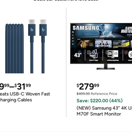
9
–
31
279
99
$
99
$
99
eats USB-C Woven Fast
$499.99
Reference Price
harging Cables
Save: $220.00 (44%)
(NEW) Samsung 43" 4K 
M70F Smart Monitor