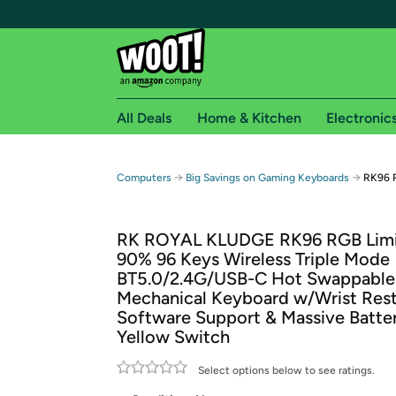
All Deals
Home & Kitchen
Electronic
Free shipping fo
→
→
Computers
Big Savings on Gaming Keyboards
RK96 R
Woot! customers who are Amazon Prime members 
RK ROYAL KLUDGE RK96 RGB Limi
Free Standard shipping on Woot! orders
90% 96 Keys Wireless Triple Mode
Free Express shipping on Shirt.Woot order
BT5.0/2.4G/USB-C Hot Swappable
Amazon Prime membership required. See individual
Mechanical Keyboard w/Wrist Rest
Software Support & Massive Batte
Get started by logging in with Amazon or try a 3
Yellow Switch
Select options below to see ratings.