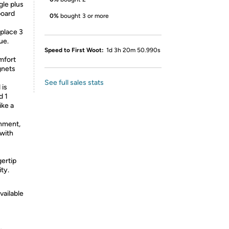
gle plus
board
0%
bought 3 or more
place 3
ue.
Speed to First Woot:
1d 3h 20m 50.990s
mfort
gnets
See full sales stats
 is
d 1
ike a
nment,
 with
ertip
ity.
vailable