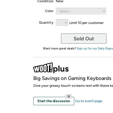
Condition
New
Color
Quantity
Limit 10 per customer
Sold Out
Want more great deals?
Sign up for our Daily Diges
Big Savings on Gaming Keyboards
Give your greasy touch-screens rest with these k
0
Start the discussion
Go to event page