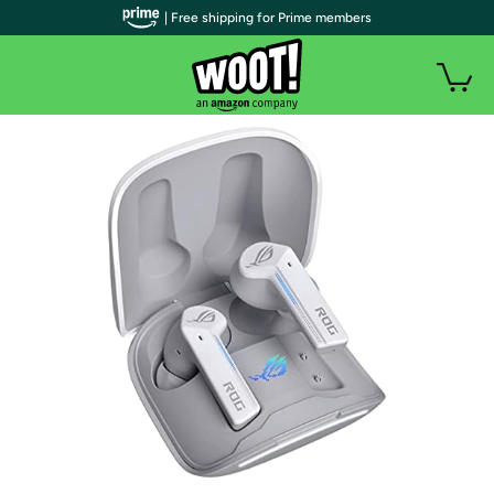
| Free shipping for Prime members