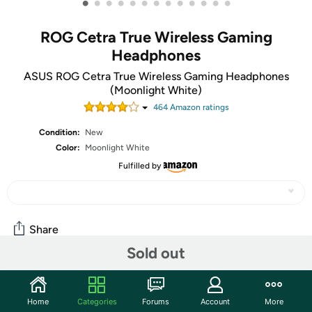
•
•
•
•
•
•
•
•
•
•
•
•
•
ROG Cetra True Wireless Gaming
Headphones
ASUS ROG Cetra True Wireless Gaming Headphones
(Moonlight White)
464
Amazon rating
s
Condition:
New
Color:
Moonlight White
Fulfilled by
Share
Sold out
Community
Home
Categories
Forums
Account
More
Start the discussion