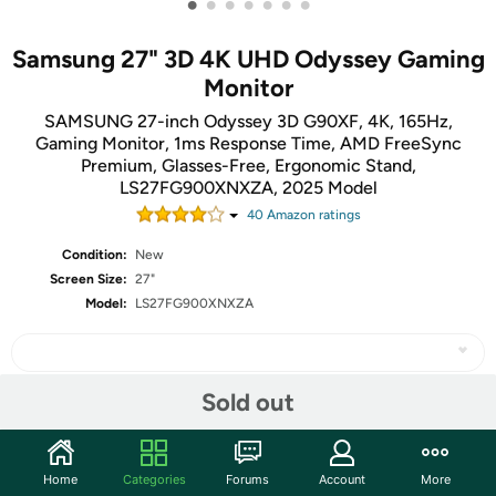
•
•
•
•
•
•
•
Samsung 27" 3D 4K UHD Odyssey Gaming
Monitor
SAMSUNG 27-inch Odyssey 3D G90XF, 4K, 165Hz,
Gaming Monitor, 1ms Response Time, AMD FreeSync
Premium, Glasses-Free, Ergonomic Stand,
LS27FG900XNXZA, 2025 Model
40
Amazon rating
s
Condition:
New
Screen Size:
27"
Model:
LS27FG900XNXZA
Sold out
Share
Home
Categories
Forums
Account
More
Community