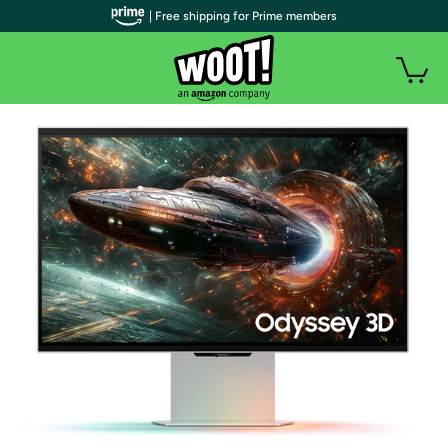
| Free shipping for Prime members