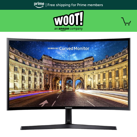
| Free shipping for Prime members