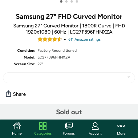
•
•
•
•
Samsung 27" FHD Curved Monitor
Samsung 27" Curved Monitor | 1800R Curve | FHD
1920x1080 | 60Hz | LC27F396FHNXZA
611
Amazon rating
s
Condition:
Factory Reconditioned
Model:
LC27F396FHNXZA
Screen Size:
27"
Share
Sold out
Community
Start the discussion
Home
Categories
Forums
Account
More
Features