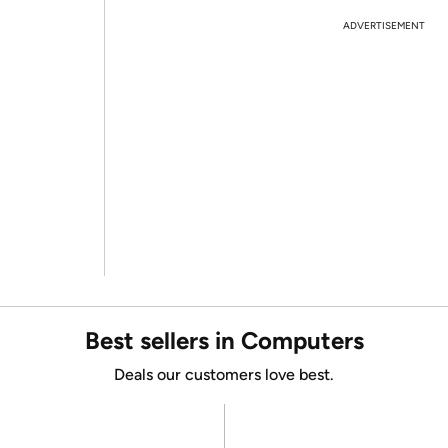
ADVERTISEMENT
Best sellers in Computers
Deals our customers love best.