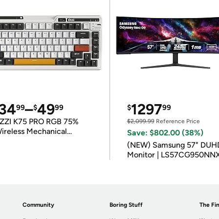
34
–
49
1297
99
$
99
$
99
ZZI K75 PRO RGB 75%
$2,099.99
Reference Price
ireless Mechanical
Save: $802.00 (38%)
eyboard
(NEW) Samsung 57" DUH
Monitor | LS57CG950NN
Community
Boring Stuff
The Fin