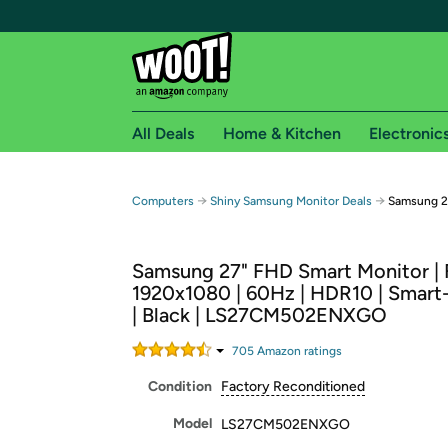
All Deals
Home & Kitchen
Electronic
Free shipping fo
→
→
Computers
Shiny Samsung Monitor Deals
Samsung 2
Woot! customers who are Amazon Prime members 
Samsung 27" FHD Smart Monitor |
Free Standard shipping on Woot! orders
1920x1080 | 60Hz | HDR10 | Smart
Free Express shipping on Shirt.Woot order
| Black | LS27CM502ENXGO
Amazon Prime membership required. See individual
705
Amazon rating
s
Get started by logging in with Amazon or try a 3
Condition
Factory Reconditioned
Model
LS27CM502ENXGO