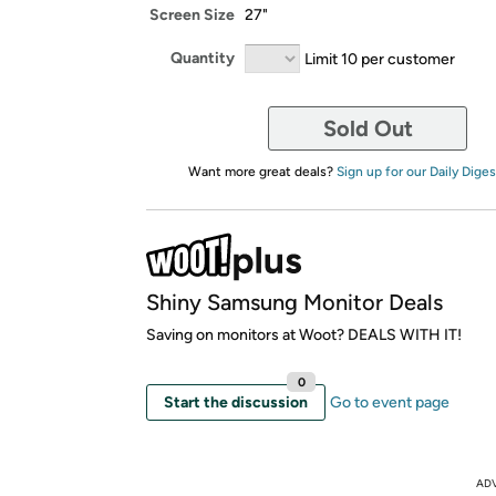
Screen Size
27"
Quantity
Limit 10 per customer
Sold Out
Want more great deals?
Sign up for our Daily Diges
Shiny Samsung Monitor Deals
Saving on monitors at Woot? DEALS WITH IT!
0
Start the discussion
Go to event page
AD