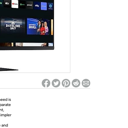
ed on Woot! for benefits to take effect
eed is
eparate
nt,
simpler
e and