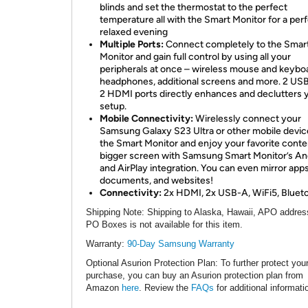
blinds and set the thermostat to the perfect
temperature all with the Smart Monitor for a per
relaxed evening
Multiple Ports:
Connect completely to the Smar
Monitor and gain full control by using all your
peripherals at once – wireless mouse and keybo
headphones, additional screens and more. 2 US
2 HDMI ports directly enhances and declutters 
setup.
Mobile Connectivity:
Wirelessly connect your
Samsung Galaxy S23 Ultra or other mobile devic
the Smart Monitor and enjoy your favorite conte
bigger screen with Samsung Smart Monitor’s An
and AirPlay integration. You can even mirror apps
documents, and websites!
Connectivity:
2x HDMI, 2x USB-A, WiFi5, Blueto
Shipping Note
: Shipping to Alaska, Hawaii, APO addres
PO Boxes is not available for this item.
Warranty:
90-Day Samsung Warranty
Optional Asurion Protection Plan
: To further protect you
purchase, you can buy an Asurion protection plan from
Amazon
here
. Review the
FAQs
for additional informati