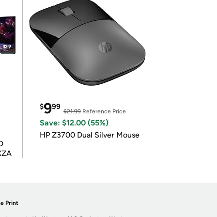
9
$
99
$21.99
Reference Price
Save: $12.00 (55%)
HP Z3700 Dual Silver Mouse
D
XZA
e Print