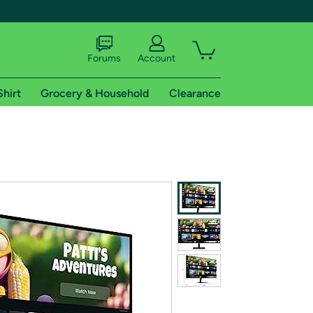
Forums
Account
Shirt
Grocery & Household
Clearance
X
tional shipping addresses.
 trial of Amazon Prime