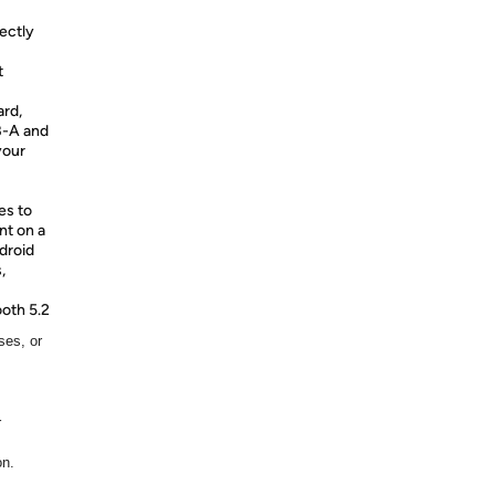
fectly
t
ard,
B-A and
your
es to
nt on a
droid
,
oth 5.2
ses, or
r
on.