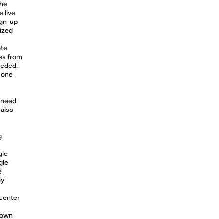
the
e live
ign-up
lized
ate
es from
eeded.
n one
e need
 also
g
gle
gle
e
ly
 center
 down