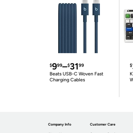
9
–
31
$
99
$
99
$
Beats USB-C Woven Fast
K
Charging Cables
W
K
Company Info
Customer Care