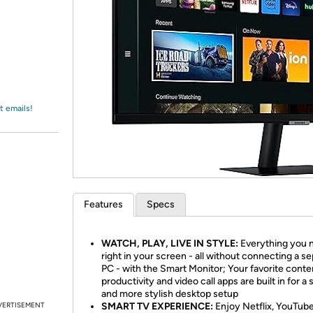
Login
*
Re-login requir
with
Amazon
t emails!
Features
Specs
WATCH, PLAY, LIVE IN STYLE:
Everything you n
right in your screen - all without connecting a s
PC - with the Smart Monitor; Your favorite conte
productivity and video call apps are built in for a 
and more stylish desktop setup
VERTISEMENT
SMART TV EXPERIENCE:
Enjoy Netflix, YouTub