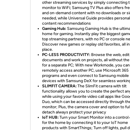
other streaming services by simply connecting 
monitor to WiFi; Samsung TV Plus also offers fre
and on-demand content with no downloads or s
needed, while Universal Guide provides persona
content recommendations
Gaming Hub:
Samsung Gaming Hub is the ultim
home for gaming. Instantly play the biggest gam
top streaming partners, with no PC or console n
Discover new games or replay old favorites, all i
place.
PC-LESS PRODUCTIVITY:
Browse the web, edit
documents and work on projects, all without th
for a separate PC; With new Workmode, you can
remotely access another PC, use Microsoft 365
programs and even connect to Samsung mobile
devices with Samsung DeX for seamless workin
SLIMFIT CAMERA:
The SlimFit camera with tilt
functionality allows you to create the perfect an
while using your favorite video call apps like Goo
Duo, which can be accessed directly through th
monitor; Plus, the camera cover and option to ful
detach always protect your privacy
IoT HUB:
Turn your Smart Monitor into a control
for the home by connecting it to your IoT home
products with SmartThings; Turn off lights, pull