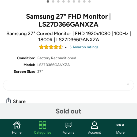
•
•
•
•
•
•
•
•
•
Samsung 27" FHD Monitor |
LS27D366GANXZA
Samsung 27" Curved Monitor | FHD 1920x1080 | 100Hz |
1800R | LS27D366GANXZA
5
Amazon rating
s
Condition:
Factory Reconditioned
Model:
LS27D366GANXZA
Screen Size:
27"
Share
Sold out
Community
Home
Categories
Forums
Account
More
Start the discussion