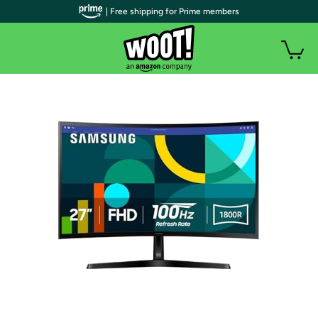
| Free shipping for Prime members