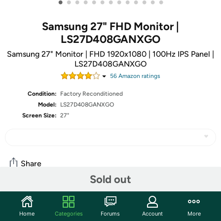
•
•
•
•
•
•
•
•
•
•
•
•
•
Samsung 27" FHD Monitor |
LS27D408GANXGO
Samsung 27" Monitor | FHD 1920x1080 | 100Hz IPS Panel |
LS27D408GANXGO
56
Amazon rating
s
Condition:
Factory Reconditioned
Model:
LS27D408GANXGO
Screen Size:
27"
Share
Sold out
Community
Home
Categories
Forums
Account
More
Start the discussion