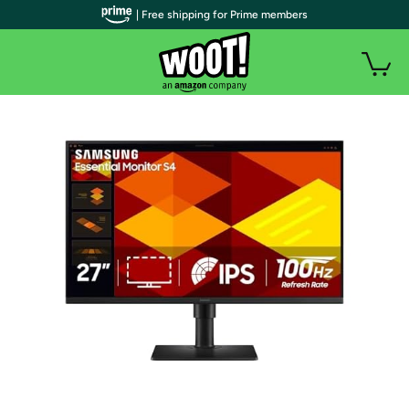
| Free shipping for Prime members