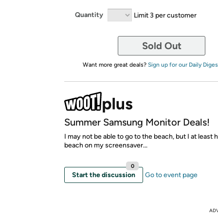
Quantity
Limit 3 per customer
Sold Out
Want more great deals?
Sign up for our Daily Diges
Summer Samsung Monitor Deals!
I may not be able to go to the beach, but I at least 
beach on my screensaver...
0
Start the discussion
Go to event page
AD