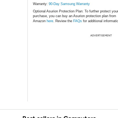
Warranty:
90-Day Samsung Warranty
Optional Asurion Protection Plan
: To further protect you
purchase, you can buy an Asurion protection plan from
Amazon
here
. Review the
FAQs
for additional informati
ADVERTISEMENT