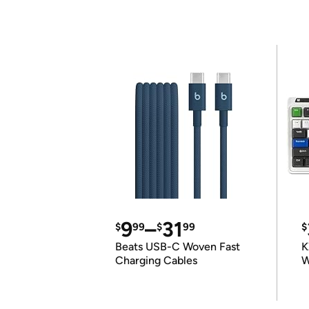
9
–
31
$
99
$
99
$
Beats USB-C Woven Fast
K
Charging Cables
W
K