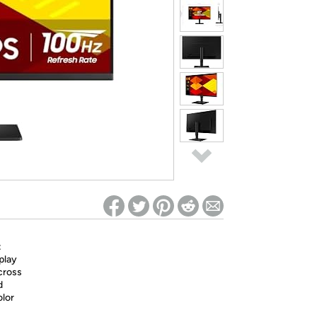
ed on Woot! for benefits to take effect
:
play
across
d
olor