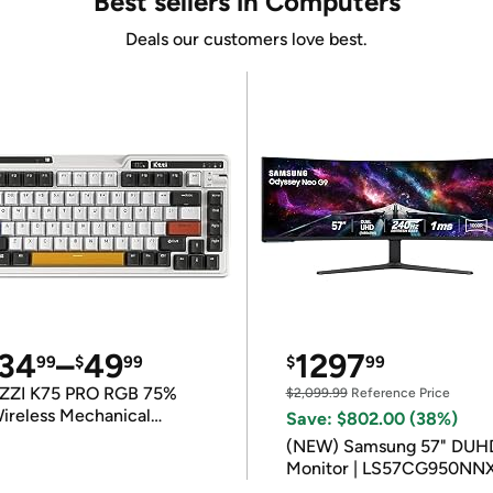
Best sellers in Computers
Deals our customers love best.
34
–
49
1297
99
$
99
$
99
ZZI K75 PRO RGB 75%
$2,099.99
Reference Price
ireless Mechanical
Save: $802.00 (38%)
eyboard
(NEW) Samsung 57" DUH
Monitor | LS57CG950NN