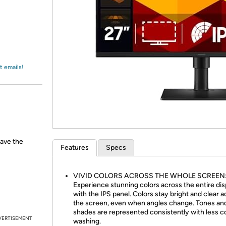
Login
*
Re-login requir
with
Amazon
t emails!
have the
Features
Specs
VIVID COLORS ACROSS THE WHOLE SCREEN
Experience stunning colors across the entire dis
with the IPS panel. Colors stay bright and clear 
the screen, even when angles change. Tones an
shades are represented consistently with less c
VERTISEMENT
washing.