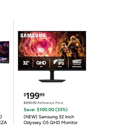
199
$
99
$299.99
Reference Price
Save: $100.00 (33%)
D
(NEW) Samsung 32 Inch
XZA
Odyssey G5 QHD Monitor