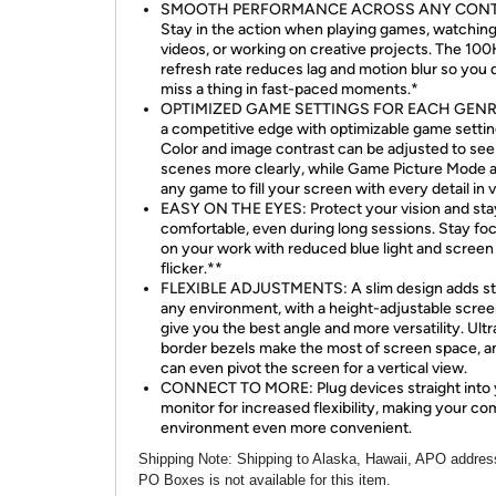
SMOOTH PERFORMANCE ACROSS ANY CONT
Stay in the action when playing games, watchin
videos, or working on creative projects. The 10
refresh rate reduces lag and motion blur so you 
miss a thing in fast-paced moments.*
OPTIMIZED GAME SETTINGS FOR EACH GENRE
a competitive edge with optimizable game settin
Color and image contrast can be adjusted to see
scenes more clearly, while Game Picture Mode 
any game to fill your screen with every detail in 
EASY ON THE EYES: Protect your vision and sta
comfortable, even during long sessions. Stay fo
on your work with reduced blue light and screen
flicker.**
FLEXIBLE ADJUSTMENTS: A slim design adds st
any environment, with a height-adjustable scree
give you the best angle and more versatility. Ultr
border bezels make the most of screen space, a
can even pivot the screen for a vertical view.
CONNECT TO MORE: Plug devices straight into 
monitor for increased flexibility, making your c
environment even more convenient.
Shipping Note
: Shipping to Alaska, Hawaii, APO addres
PO Boxes is not available for this item.