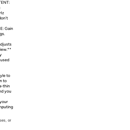
ENT:
g
0Hz
don't
: Gain
gs.
adjusts
view.**
y
cused
yle to
n to
a-thin
nd you
your
omputing
ses, or