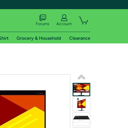
Forums
Account
Shirt
Grocery & Household
Clearance
X
tional shipping addresses.
 trial of Amazon Prime