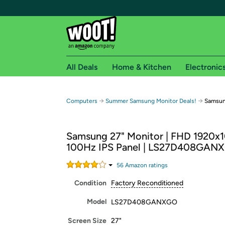
All Deals
Home & Kitchen
Electronic
Free shipping fo
→
→
Computers
Summer Samsung Monitor Deals!
Samsun
Woot! customers who are Amazon Prime members 
Samsung 27" Monitor | FHD 1920x1
Free Standard shipping on Woot! orders
100Hz IPS Panel | LS27D408GAN
Free Express shipping on Shirt.Woot order
Amazon Prime membership required. See individual
56
Amazon rating
s
Condition
Factory Reconditioned
Get started by logging in with Amazon or try a 3
Model
LS27D408GANXGO
Screen Size
27"