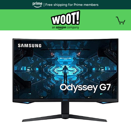
| Free shipping for Prime members