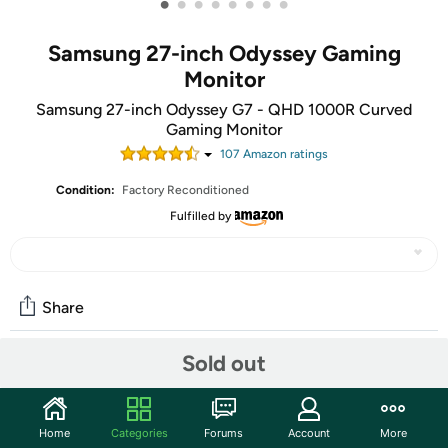
•
•
•
•
•
•
•
•
Samsung 27-inch Odyssey Gaming
Monitor
Samsung 27-inch Odyssey G7 - QHD 1000R Curved
Gaming Monitor
107
Amazon rating
s
Condition:
Factory Reconditioned
Fulfilled by
Share
Sold out
Community
Start the discussion
Home
Categories
Forums
Account
More