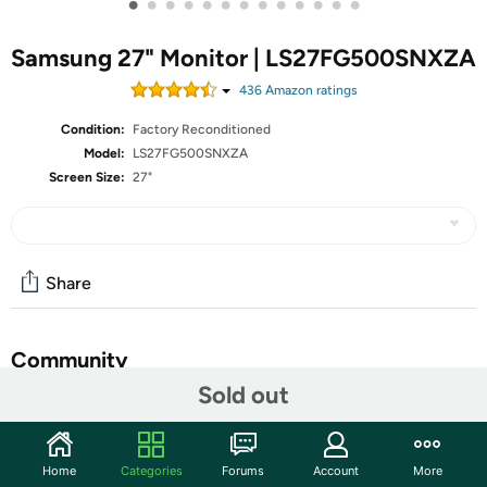
•
•
•
•
•
•
•
•
•
•
•
•
•
Samsung 27" Monitor | LS27FG500SNXZA
436
Amazon rating
s
Condition:
Factory Reconditioned
Model:
LS27FG500SNXZA
Screen Size:
27"
Share
Community
Sold out
Start the discussion
Features
Home
Categories
Forums
Account
More
Samsung’s 27” Odyssey OLED G5 QHD Gaming Monitor