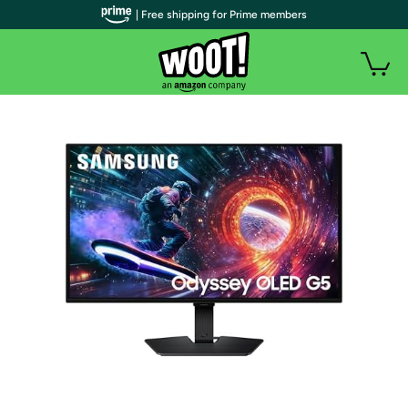
| Free shipping for Prime members