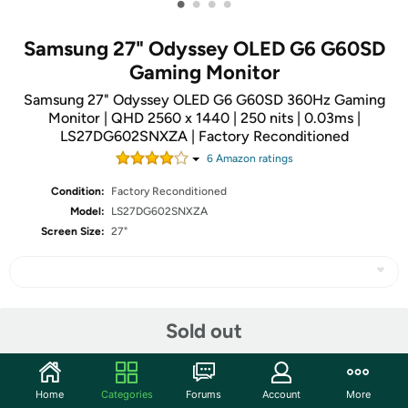
•
•
•
•
Samsung 27" Odyssey OLED G6 G60SD
Gaming Monitor
Samsung 27" Odyssey OLED G6 G60SD 360Hz Gaming
Monitor | QHD 2560 x 1440 | 250 nits | 0.03ms |
LS27DG602SNXZA | Factory Reconditioned
6
Amazon rating
s
Condition:
Factory Reconditioned
Model:
LS27DG602SNXZA
Screen Size:
27"
Share
Sold out
Community
Home
Categories
Forums
Account
More