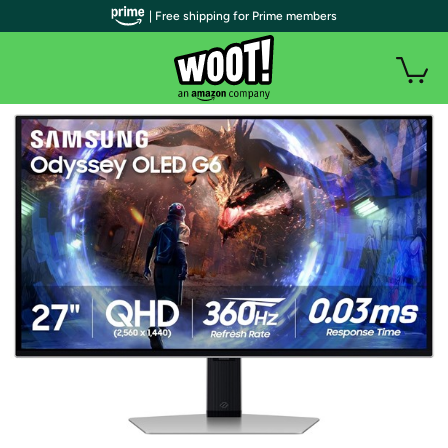
| Free shipping for Prime members