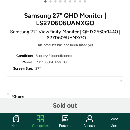
•
•
•
•
•
•
•
•
•
Samsung 27" QHD Monitor |
LS27D606UANXGO
Samsung 27" ViewFinity Monitor | QHD 2560x1440 |
LS27D606UANXGO
This product has not been rated yet.
Condition:
Factory Reconditioned
Model:
LS27D606UANXGO
Screen Size:
27"
Share
Sold out
Community
Home
Categories
Forums
Account
More
Start the discussion