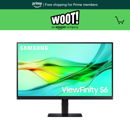
| Free shipping for Prime members