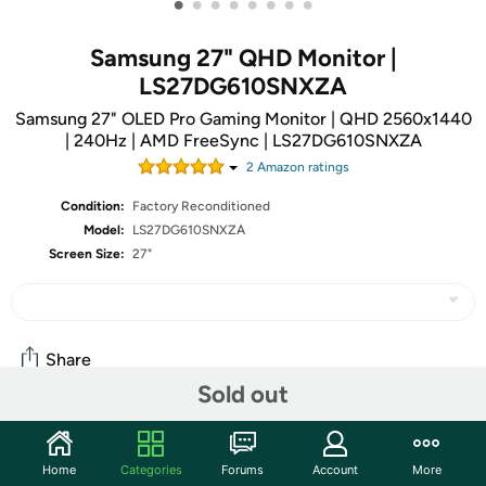
•
•
•
•
•
•
•
•
Samsung 27" QHD Monitor |
LS27DG610SNXZA
Samsung 27" OLED Pro Gaming Monitor | QHD 2560x1440
| 240Hz | AMD FreeSync | LS27DG610SNXZA
2
Amazon rating
s
Condition:
Factory Reconditioned
Model:
LS27DG610SNXZA
Screen Size:
27"
Share
Sold out
Community
Home
Categories
Forums
Account
More
Start the discussion