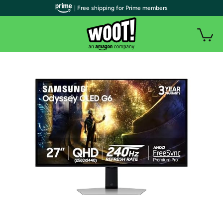
| Free shipping for Prime members