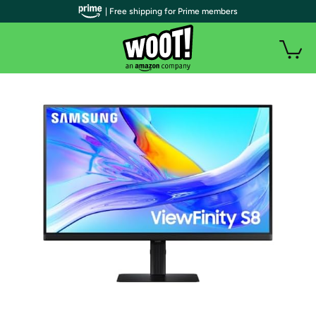
| Free shipping for Prime members