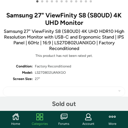
•
•
•
•
•
•
•
•
•
•
•
•
Samsung 27" ViewFinity S8 (S80UD) 4K
UHD Monitor
Samsung 27" ViewFinity S8 (S80UD) 4K UHD HDR10 High
Resolution Monitor with USB-C and Ergonomic Stand | IPS
Panel | 60Hz | 16:9 | LS27D802UANXGO | Factory
Reconditioned
This product has not been rated yet.
Condition:
Factory Reconditioned
Model:
LS27D802UANXGO
Screen Size:
27"
Sold out
Share
Home
Categories
Forums
Account
More
Community