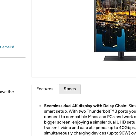
Login
*
Re-login requir
with
Amazon
t emails!
Features
Specs
have the
Seamless dual 4K display with Daisy Chain:
Sim
smart setup. With two Thunderbolt™ 3 ports yo
connect to compatible Macs and PCs and work o
bigger screen, enjoying a simpler dual UHD setup
transmit video and data at speeds up to 40Gbps,
simultaneously charging devices (up to 90W) ov