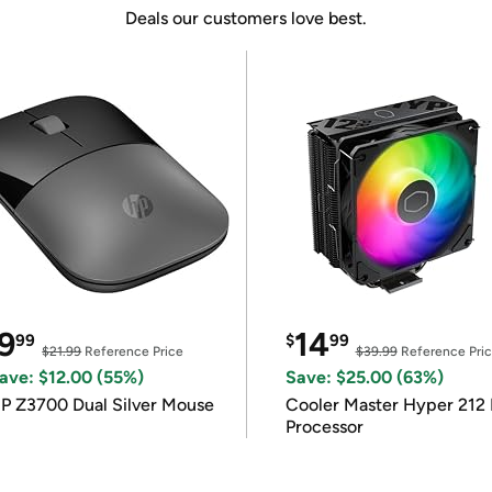
Deals our customers love best.
9
14
99
$
99
$21.99
Reference Price
$39.99
Reference Pri
ave: $12.00 (55%)
Save: $25.00 (63%)
P Z3700 Dual Silver Mouse
Cooler Master Hyper 212 
Processor