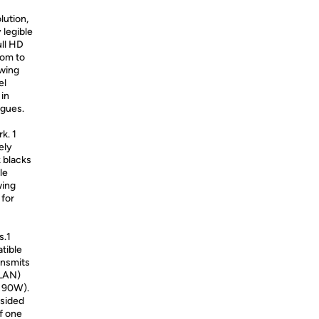
ution,
 legible
ull HD
oom to
ewing
el
 in
agues.
k. 1
ely
k blacks
le
wing
 for
u
s.1
tible
ansmits
(LAN)
o 90W).
-sided
of one