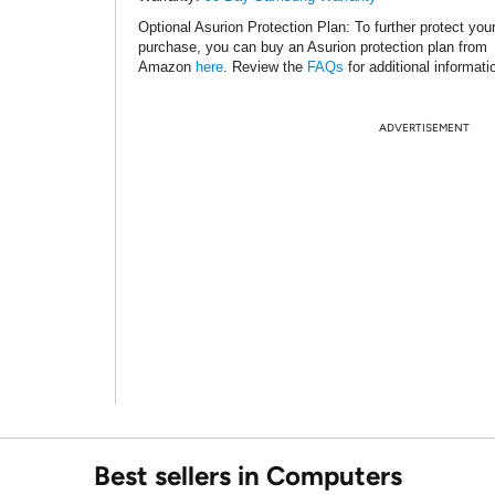
Optional Asurion Protection Plan
: To further protect you
purchase, you can buy an Asurion protection plan from
Amazon
here
. Review the
FAQs
for additional informati
ADVERTISEMENT
Best sellers in Computers