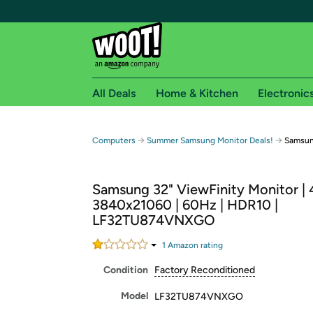
All Deals
Home & Kitchen
Electronic
Free shipping fo
→
→
Computers
Summer Samsung Monitor Deals!
Samsun
Woot! customers who are Amazon Prime members 
Samsung 32" ViewFinity Monitor |
Free Standard shipping on Woot! orders
3840x21060 | 60Hz | HDR10 |
Free Express shipping on Shirt.Woot order
LF32TU874VNXGO
Amazon Prime membership required. See individual
1
Amazon rating
Get started by logging in with Amazon or try a 3
Condition
Factory Reconditioned
Model
LF32TU874VNXGO