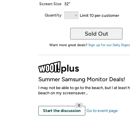
Screen Size
32"
Quantity
Limit 10 per customer
Sold Out
Want more great deals?
Sign up for our Daily Diges
Summer Samsung Monitor Deals!
I may not be able to go to the beach, but I at least 
beach on my screensaver...
0
Start the discussion
Go to event page