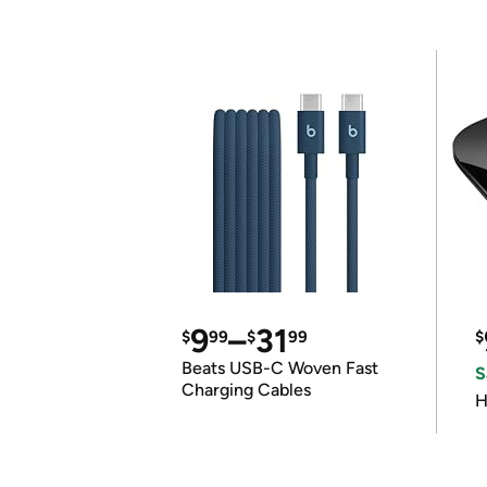
9
–
31
$
99
$
99
$
Beats USB-C Woven Fast
S
Charging Cables
H