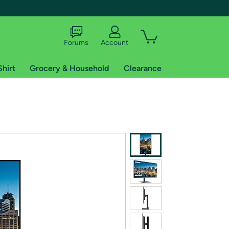
Forums
Account
Shirt
Grocery & Household
Clearance
X
tional shipping addresses.
 trial of Amazon Prime