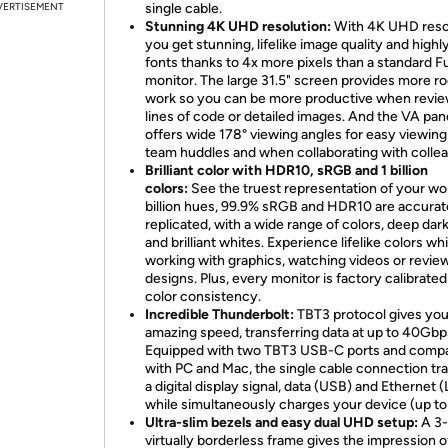
VERTISEMENT
single cable.
Stunning 4K UHD resolution:
With 4K UHD resol
you get stunning, lifelike image quality and highly
fonts thanks to 4x more pixels than a standard F
monitor. The large 31.5" screen provides more r
work so you can be more productive when revi
lines of code or detailed images. And the VA pan
offers wide 178° viewing angles for easy viewing
team huddles and when collaborating with colle
Brilliant color with HDR10, sRGB and 1 billion
colors:
See the truest representation of your wor
billion hues, 99.9% sRGB and HDR10 are accurat
replicated, with a wide range of colors, deep dar
and brilliant whites. Experience lifelike colors whi
working with graphics, watching videos or revie
designs. Plus, every monitor is factory calibrated
color consistency.
Incredible Thunderbolt:
TBT3 protocol gives yo
amazing speed, transferring data at up to 40Gbp
Equipped with two TBT3 USB-C ports and compa
with PC and Mac, the single cable connection tr
a digital display signal, data (USB) and Ethernet 
while simultaneously charges your device (up t
Ultra-slim bezels and easy dual UHD setup:
A 3
virtually borderless frame gives the impression 