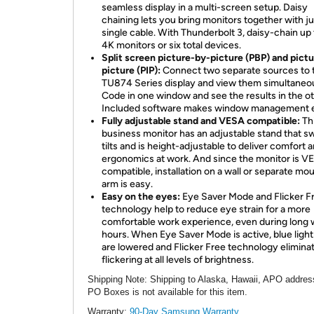
seamless display in a multi-screen setup. Daisy
chaining lets you bring monitors together with j
single cable. With Thunderbolt 3, daisy-chain up
4K monitors or six total devices.
Split screen picture-by-picture (PBP) and pictu
picture (PIP):
Connect two separate sources to 
TU874 Series display and view them simultaneou
Code in one window and see the results in the ot
Included software makes window management 
Fully adjustable stand and VESA compatible:
Th
business monitor has an adjustable stand that sw
tilts and is height-adjustable to deliver comfort 
ergonomics at work. And since the monitor is V
compatible, installation on a wall or separate mo
arm is easy.
Easy on the eyes:
Eye Saver Mode and Flicker F
technology help to reduce eye strain for a more
comfortable work experience, even during long 
hours. When Eye Saver Mode is active, blue light
are lowered and Flicker Free technology elimina
flickering at all levels of brightness.
Shipping Note
: Shipping to Alaska, Hawaii, APO addres
PO Boxes is not available for this item.
Warranty:
90-Day Samsung Warranty