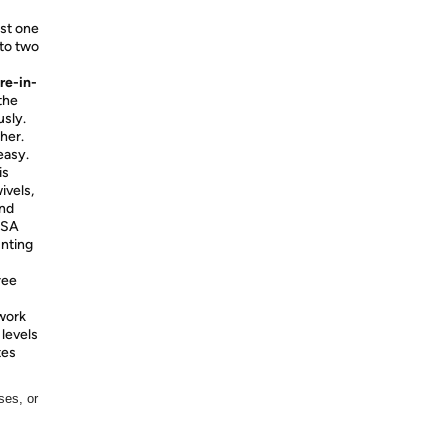
ust one
 to two
re-in-
the
sly.
her.
easy.
is
ivels,
and
ESA
unting
ree
work
 levels
tes
ses, or