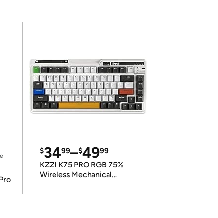
34
–
49
$
99
$
99
ce
KZZI K75 PRO RGB 75%
Wireless Mechanical
Pro
Keyboard