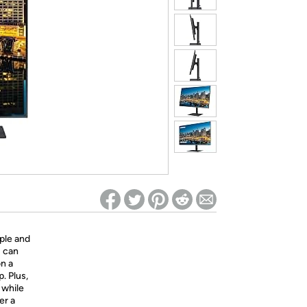
ed on Woot! for benefits to take effect
ple and
u can
n a
. Plus,
 while
er a