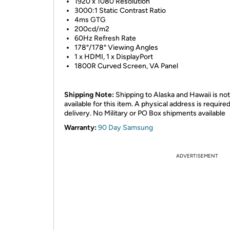
1920 x 1080 Resolution
3000:1 Static Contrast Ratio
4ms GTG
200cd/m2
60Hz Refresh Rate
178°/178° Viewing Angles
1 x HDMI, 1 x DisplayPort
1800R Curved Screen, VA Panel
Shipping Note:
Shipping to Alaska and Hawaii is not
available for this item. A physical address is required
delivery. No Military or PO Box shipments available
Warranty:
90 Day Samsung
ADVERTISEMENT