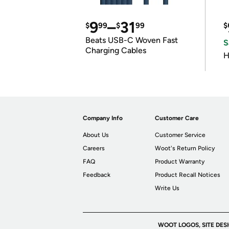
9
–
31
$
99
$
99
$
Beats USB-C Woven Fast
S
Charging Cables
H
Company Info
Customer Care
About Us
Customer Service
Careers
Woot's Return Policy
FAQ
Product Warranty
Feedback
Product Recall Notices
Write Us
WOOT LOGOS, SITE DES