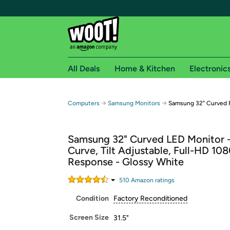
All Deals
Home & Kitchen
Electronic
Free shipping fo
→
→
Computers
Samsung Monitors
Samsung 32" Curved 
Woot! customers who are Amazon Prime members 
Samsung 32" Curved LED Monitor 
Free Standard shipping on Woot! orders
Curve, Tilt Adjustable, Full-HD 10
Free Express shipping on Shirt.Woot order
Response - Glossy White
Amazon Prime membership required. See individual
510
Amazon rating
s
Get started by logging in with Amazon or try a 3
Condition
Factory Reconditioned
Screen Size
31.5"