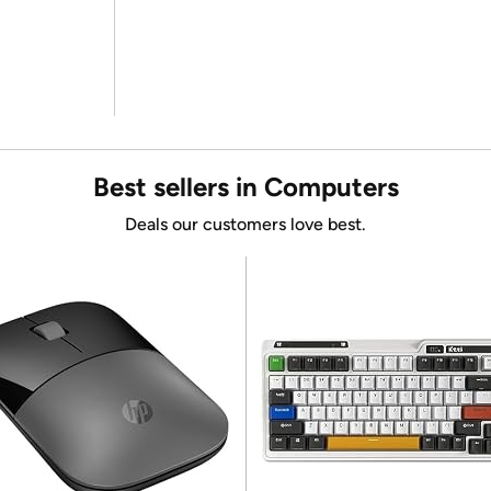
Best sellers in Computers
Deals our customers love best.