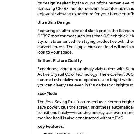
its design inspired by the curve of the human eye, t
Samsung CF397 monitor delivers a comfortable an
enjoyable viewing experience for your home or offi
Ultra Slim Design
Featuring an ultra-slim and sleek profile the Samsu
CF397 monitor measures less than 0.5inch thick. M
stylish statement while staying productive with the
curved screen. The simple circular stand will add a
look to your space.
Brilliant Picture Quality
Experience vibrant, stunningly vivid colors with Sa
Active Crystal Color technology. The excellent 300
contrast ratio delivers deep blacks and bright white
you can clearly see even in the darkest or brightest
Eco-Mode
The Eco-Saving Plus feature reduces screen bright
save power, plus the screen brightness automatical
transitions fluidly—reducing energy use even more
monitor itself is also constructed without PVC.
Key Features: