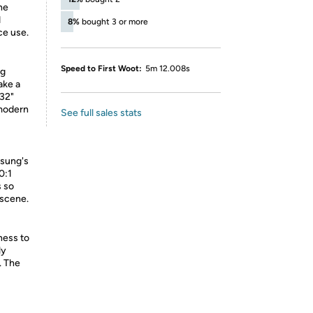
he
d
8%
bought 3 or more
ce use.
Speed to First Woot:
5m 12.008s
ng
ake a
 32"
 modern
See full sales stats
msung's
0:1
s so
 scene.
ness to
ly
. The