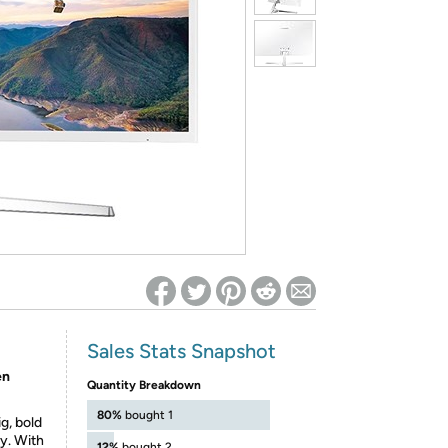
ed on Woot! for benefits to take effect
Sales Stats Snapshot
en
Quantity Breakdown
80%
bought 1
g, bold
y. With
12%
bought 2