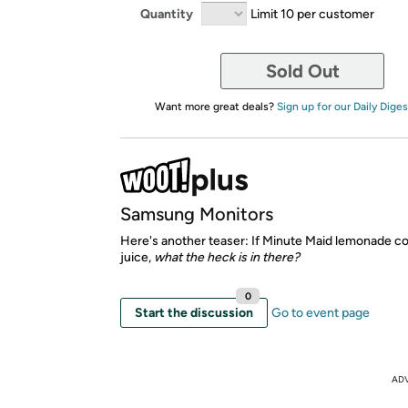
Quantity
Limit 10 per customer
Sold Out
Want more great deals?
Sign up for our Daily Diges
Samsung Monitors
Here's another teaser: If Minute Maid lemonade co
juice,
what the heck is in there?
0
Start the discussion
Go to event page
AD