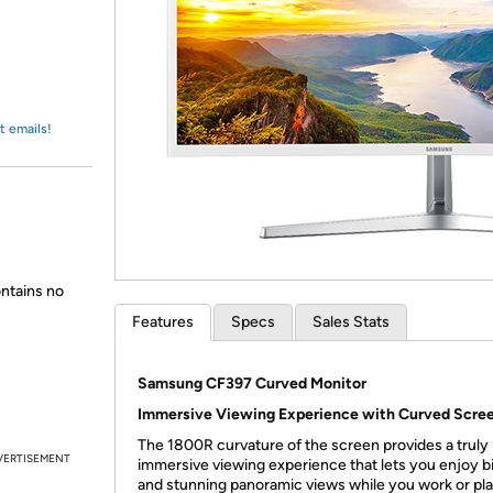
Login
*
Re-login requir
with
Amazon
t emails!
ntains no
Features
Specs
Sales Stats
Samsung CF397 Curved Monitor
Immersive Viewing Experience with Curved Scre
The 1800R curvature of the screen provides a truly
VERTISEMENT
immersive viewing experience that lets you enjoy bi
and stunning panoramic views while you work or pla