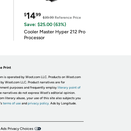
14
$
99
$39.99
Reference Price
Save: $25.00 (63%)
Cooler Master Hyper 212 Pro
Processor
e Print
m is operated by Woot.com LLC. Products on Woot.com
 by Woot.com LLC. Product narratives are for
inment purposes and frequently employ
literary point of
he narratives do not express Woot's editorial opinion.
om literary abuse, your use of this site also subjects you
's
terms of use
and
privacy policy.
Ads by Longitude.
 Ads Privacy Choices