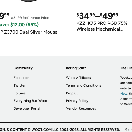
9
34
–
49
99
$
99
$
99
$21.99
Reference Price
KZZI K75 PRO RGB 75%
ave: $12.00 (55%)
Wireless Mechanical
P Z3700 Dual Silver Mouse
Keyboard
Community
Boring Stuff
The Fin
Facebook
Woot Affiliates
Woot.co
are sold
Twitter
Terms and Conditions
enterta
Forums
Prop 65
view
; t
Aside fr
Everything But Woot
Privacy Policy
to Woot
Developer Portal
Vendor Resources
IGN, & CONTENT © WOOT.COM LLC 2004-2026. ALL RIGHTS RESERVED.
Your