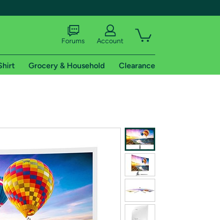
Forums
Account
Shirt
Grocery & Household
Clearance
X
tional shipping addresses.
 trial of Amazon Prime