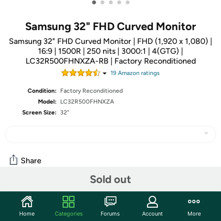
•
•
•
•
•
Samsung 32" FHD Curved Monitor
Samsung 32" FHD Curved Monitor | FHD (1,920 x 1,080) |
16:9 | 1500R | 250 nits | 3000:1 | 4(GTG) |
LC32R500FHNXZA-RB | Factory Reconditioned
19
Amazon rating
s
Condition:
Factory Reconditioned
Model:
LC32R500FHNXZA
Screen Size:
32"
Share
Sold out
Community
Home
Categories
Forums
Account
More
Start the discussion