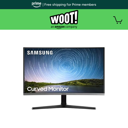
| Free shipping for Prime members