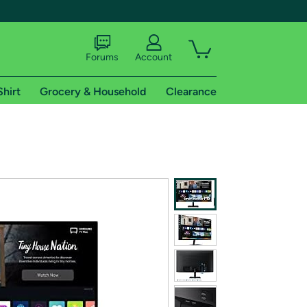
Forums
Account
Shirt
Grocery & Household
Clearance
X
tional shipping addresses.
 trial of Amazon Prime