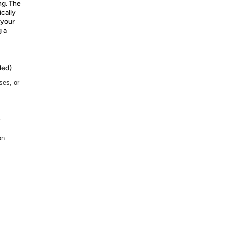
ng. The
cally
 your
g a
ded)
ses, or
r
on.