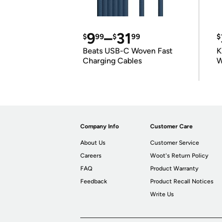
9
–
31
$
99
$
99
$
Beats USB-C Woven Fast
K
Charging Cables
W
K
Company Info
Customer Care
About Us
Customer Service
Careers
Woot's Return Policy
FAQ
Product Warranty
Feedback
Product Recall Notices
Write Us