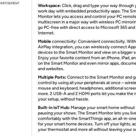
VERTISEMENT
Workspace:
Click, drag and type your way through 
work day with embedded productivity apps. The Sm
Monitor lets you access and control your PC remote
multiscreen in a major way with wireless PC mirrori
go PC-free with direct access to Microsoft 365 and
Internet.
Mobile
connectivity: Convenient connectivity. With
AirPlay integration, you can wirelessly connect App
devices to the Smart Monitor and view on a bigger 
Enjoy your favorite content from an iPhone, iPad, a
on the Smart Monitor and even mirror apps, docume
and websites.
Multiple Ports:
Connect to the Smart Monitor and ga
control by using all your peripherals at once – wirel
mouse and keyboard, headphones, additional scree
more. 2 USB-A and 2 HDMI ports let you make the 
your setup, without hassle.
Built-in IoT Hub:
Manage your smart home without
pausing your shows. The Smart Monitor lets you liv
comfortably with the SmartThings app, an all-in-on
for your smart home devices. Turn off your lights, a
your thermostat and more all without leaving your s