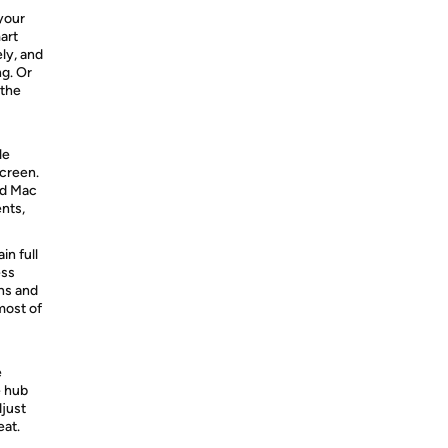
your
art
ly, and
ng. Or
 the
le
screen.
nd Mac
nts,
in full
ess
ns and
most of
e
e hub
djust
eat.