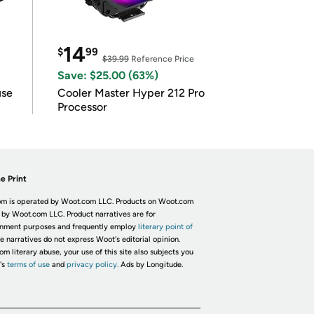
14
$
99
$39.99
Reference Price
Save: $25.00 (63%)
use
Cooler Master Hyper 212 Pro
Processor
e Print
m is operated by Woot.com LLC. Products on Woot.com
 by Woot.com LLC. Product narratives are for
inment purposes and frequently employ
literary point of
he narratives do not express Woot's editorial opinion.
om literary abuse, your use of this site also subjects you
's
terms of use
and
privacy policy.
Ads by Longitude.