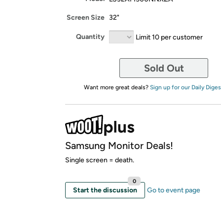
Screen Size
32"
Quantity
Limit 10 per customer
Sold Out
Want more great deals?
Sign up for our Daily Diges
Samsung Monitor Deals!
Single screen = death.
0
Start the discussion
Go to event page