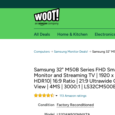
All Deals
Home & Kitchen
Electronic
Free shipping fo
→
→
Computers
Samsung Monitor Deals!
Samsung 32" M5
Woot! customers who are Amazon Prime members 
Samsung 32" M50B Series FHD Sm
Free Standard shipping on Woot! orders
Monitor and Streaming TV | 1920 x
Free Express shipping on Shirt.Woot order
HDR10| 16:9 Ratio | 21:9 Ultrawide
Amazon Prime membership required. See individual
View | 4MS | 3000:1 | LS32CM50
Get started by logging in with Amazon or try a 3
113
Amazon rating
s
Condition
Factory Reconditioned
Model
LS32AM500NNXZA