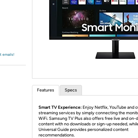
Login
*
Re-login requir
with
Amazon
t emails!
Features
Specs
Smart TV Experience:
Enjoy Netflix, YouTube and o
streaming services by simply connecting the monit
WiFi. Samsung TV Plus also offers free live and on
content with no downloads or sign-up needed, whil
Universal Guide provides personalized content
recommendations.