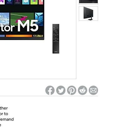
ed on Woot! for benefits to take effect
ther
or to
-demand
e