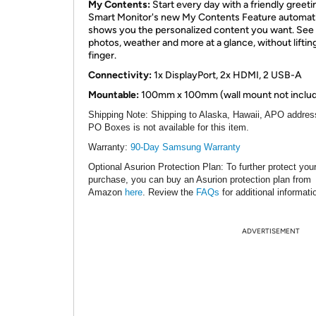
My Contents:
Start every day with a friendly greeti
Smart Monitor's new My Contents Feature automati
shows you the personalized content you want. See
photos, weather and more at a glance, without liftin
finger.
Connectivity:
1x DisplayPort, 2x HDMI, 2 USB-A
Mountable:
100mm x 100mm (wall mount not inclu
Shipping Note
: Shipping to Alaska, Hawaii, APO addres
PO Boxes is not available for this item.
Warranty:
90-Day Samsung Warranty
Optional Asurion Protection Plan
: To further protect you
purchase, you can buy an Asurion protection plan from
Amazon
here
. Review the
FAQs
for additional informati
ADVERTISEMENT