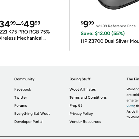
34
–
49
9
99
$
99
$
99
$21.99
Reference Price
ZZI K75 PRO RGB 75%
Save: $12.00 (55%)
ireless Mechanical
HP Z3700 Dual Silver Mo
eyboard
Community
Boring Stuff
The Fin
Facebook
Woot Affiliates
Woot.co
are sold
Twitter
Terms and Conditions
enterta
Forums
Prop 65
view
; t
Aside fr
Everything But Woot
Privacy Policy
to Woot
Developer Portal
Vendor Resources