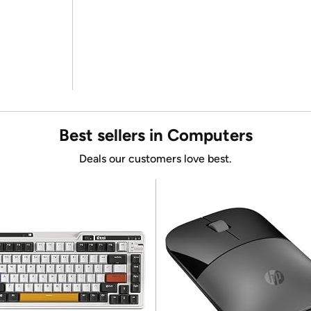
Best sellers in Computers
Deals our customers love best.