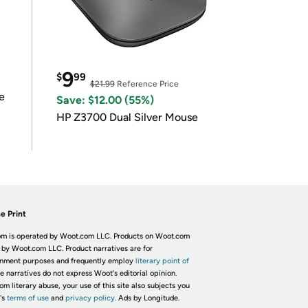
9
$
99
$21.99
Reference Price
e
Save: $12.00 (55%)
HP Z3700 Dual Silver Mouse
e Print
m is operated by Woot.com LLC. Products on Woot.com
 by Woot.com LLC. Product narratives are for
inment purposes and frequently employ
literary point of
he narratives do not express Woot's editorial opinion.
om literary abuse, your use of this site also subjects you
's
terms of use
and
privacy policy.
Ads by Longitude.