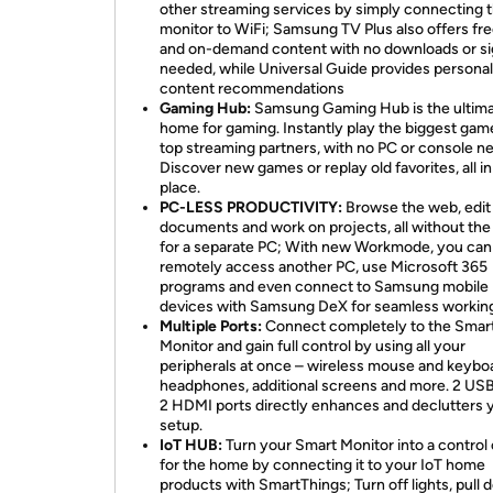
other streaming services by simply connecting 
monitor to WiFi; Samsung TV Plus also offers fre
and on-demand content with no downloads or s
needed, while Universal Guide provides persona
content recommendations
Gaming Hub:
Samsung Gaming Hub is the ultim
home for gaming. Instantly play the biggest gam
top streaming partners, with no PC or console n
Discover new games or replay old favorites, all i
place.
PC-LESS PRODUCTIVITY:
Browse the web, edit
documents and work on projects, all without th
for a separate PC; With new Workmode, you can
remotely access another PC, use Microsoft 365
programs and even connect to Samsung mobile
devices with Samsung DeX for seamless workin
Multiple Ports:
Connect completely to the Smar
Monitor and gain full control by using all your
peripherals at once – wireless mouse and keybo
headphones, additional screens and more. 2 US
2 HDMI ports directly enhances and declutters 
setup.
IoT HUB:
Turn your Smart Monitor into a control
for the home by connecting it to your IoT home
products with SmartThings; Turn off lights, pull