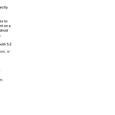
fectly
es to
nt on a
droid
,
oth 5.2
ses, or
r
on.