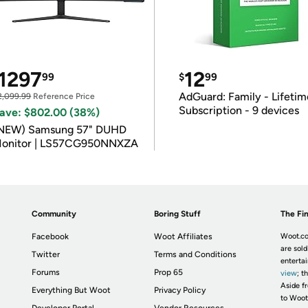
1297
12
99
$
99
AdGuard: Family - Lifetim
2,099.99
Reference Price
Subscription - 9 devices
ave: $802.00 (38%)
NEW) Samsung 57" DUHD
onitor | LS57CG950NNXZA
Community
Boring Stuff
The Fin
Facebook
Woot Affiliates
Woot.co
are sold
Twitter
Terms and Conditions
enterta
Forums
Prop 65
view
; t
Aside fr
Everything But Woot
Privacy Policy
to Woot