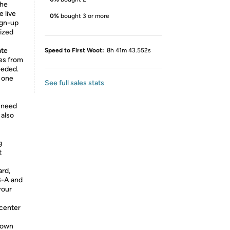
the
e live
0%
bought 3 or more
ign-up
lized
ate
Speed to First Woot:
8h 41m 43.552s
es from
eeded.
n one
See full sales stats
e need
 also
g
t
ard,
B-A and
your
 center
 down