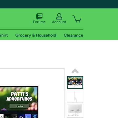
Forums
Account
Shirt
Grocery & Household
Clearance
X
tional shipping addresses.
 trial of Amazon Prime