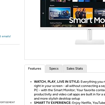
Login
*
Re-login requir
with
Amazon
t emails!
Features
Specs
Sales Stats
WATCH, PLAY, LIVE IN STYLE:
Everything you n
right in your screen - all without connecting a s
PC - with the Smart Monitor; Your favorite conte
productivity and video call apps are built in for a 
and more stylish desktop setup
VERTISEMENT
SMART TV EXPERIENCE:
Enjoy Netflix, YouTub