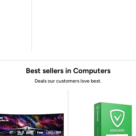
Best sellers in Computers
Deals our customers love best.