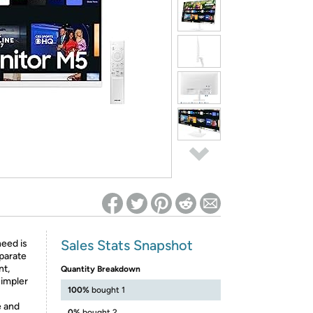
ed on Woot! for benefits to take effect
Sales Stats Snapshot
eed is
eparate
nt,
Quantity Breakdown
simpler
100%
bought 1
e and
0%
bought 2