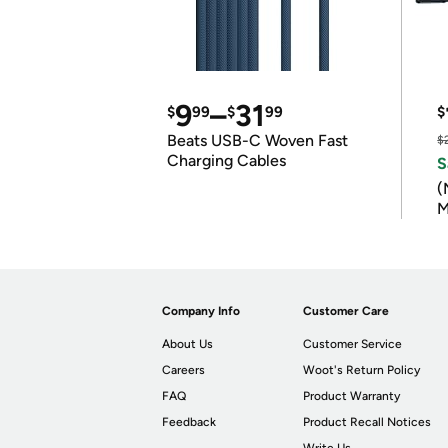
9
–
31
$
99
$
99
$
Beats USB-C Woven Fast
$
Charging Cables
S
(
M
Company Info
Customer Care
About Us
Customer Service
Careers
Woot's Return Policy
FAQ
Product Warranty
Feedback
Product Recall Notices