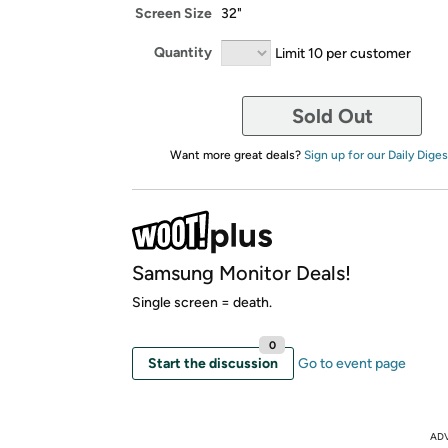
Screen Size
32"
Quantity
Limit 10 per customer
Sold Out
Want more great deals?
Sign up for our Daily Diges
Samsung Monitor Deals!
Single screen = death.
0
Start the discussion
Go to event page
AD