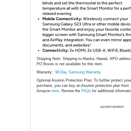
blinds and set the thermostat to the perfect
temperature all with the Smart Monitor for a per
relaxed evening
Mobile Connectivity:
Wirelessly connect your
Samsung Galaxy S23 Ultra or other mobile devic
the Smart Monitor and enjoy your favorite conte
bigger screen with Samsung Smart Monitor’s An
and AirPlay integration. You can even mirror apps
documents, and websites!
Connectivity:
2x HDMI, 2x USB-A, WiFi5, Blueto
Shipping Note
: Shipping to Alaska, Hawaii, APO addres
PO Boxes is not available for this item.
Warranty:
90-Day Samsung Warranty
Optional Asurion Protection Plan
: To further protect you
purchase, you can buy an Asurion protection plan from
Amazon
here
. Review the
FAQs
for additional informati
ADVERTISEMENT