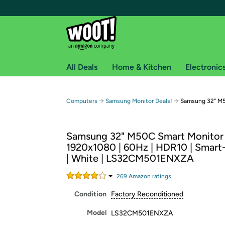
All Deals
Home & Kitchen
Electronic
Free shipping fo
→
→
Computers
Samsung Monitor Deals!
Samsung 32" M5
Woot! customers who are Amazon Prime members 
Samsung 32" M50C Smart Monitor
Free Standard shipping on Woot! orders
1920x1080 | 60Hz | HDR10 | Smart
Free Express shipping on Shirt.Woot order
| White | LS32CM501ENXZA
Amazon Prime membership required. See individual
269
Amazon rating
s
Get started by logging in with Amazon or try a 3
Condition
Factory Reconditioned
Model
LS32CM501ENXZA