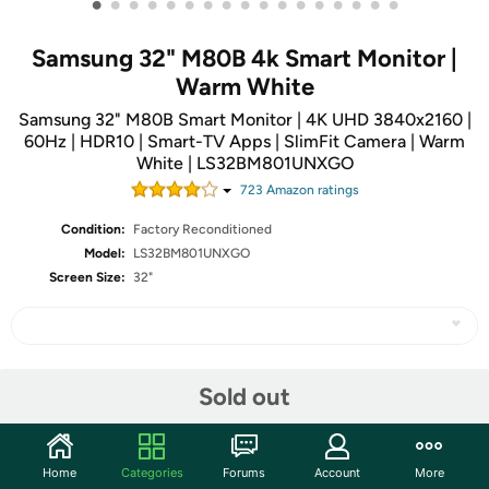
•
•
•
•
•
•
•
•
•
•
•
•
•
•
•
•
•
Samsung 32" M80B 4k Smart Monitor |
Warm White
Samsung 32" M80B Smart Monitor | 4K UHD 3840x2160 |
60Hz | HDR10 | Smart-TV Apps | SlimFit Camera | Warm
White | LS32BM801UNXGO
723
Amazon rating
s
Condition:
Factory Reconditioned
Model:
LS32BM801UNXGO
Screen Size:
32"
Share
Sold out
Community
Home
Categories
Forums
Account
More