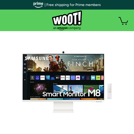
| Free shipping for Prime members