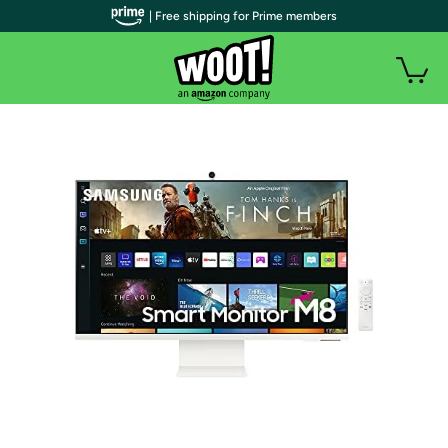
| Free shipping for Prime members