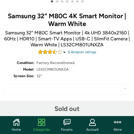
•
•
•
•
•
•
•
Samsung 32" M80C 4K Smart Monitor |
Warm White
Samsung 32" M80C Smart Monitor | 4k UHD 3840x2160 |
60Hz | HDR10 | Smart-TV Apps | USB-C | SlimFit Camera |
Warm White | LS32CM801UNXZA
6
Amazon rating
s
Condition:
Factory Reconditioned
Model:
LS32CM801UNXZA
Screen Size:
32"
Share
Sold out
Community
Home
Categories
Forums
Account
More