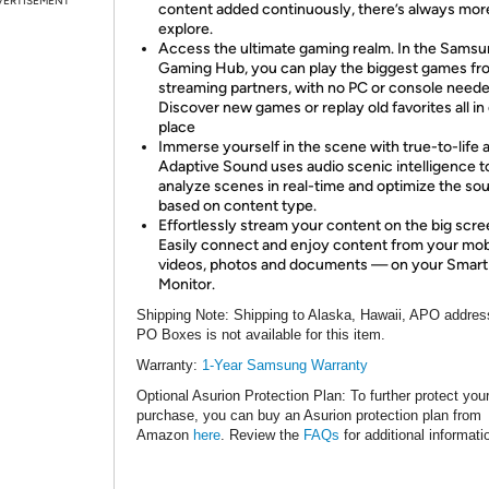
VERTISEMENT
content added continuously, there’s always mor
explore.
Access the ultimate gaming realm. In the Sams
Gaming Hub, you can play the biggest games fr
streaming partners, with no PC or console neede
Discover new games or replay old favorites all in
place
Immerse yourself in the scene with true-to-life 
Adaptive Sound uses audio scenic intelligence t
analyze scenes in real-time and optimize the so
based on content type.
Effortlessly stream your content on the big scre
Easily connect and enjoy content from your mo
videos, photos and documents — on your Smart
Monitor.
Shipping Note
: Shipping to Alaska, Hawaii, APO addres
PO Boxes is not available for this item.
Warranty:
1
-Year Samsung Warranty
Optional Asurion Protection Plan
: To further protect you
purchase, you can buy an Asurion protection plan from
Amazon
here
. Review the
FAQs
for additional informati