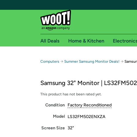
All Deals
Home & Kitchen
Electronic
Free shipping fo
→
→
Computers
Summer Samsung Monitor Deals!
Samsun
Woot! customers who are Amazon Prime members 
Samsung 32" Monitor | LS32FM5
Free Standard shipping on Woot! orders
Free Express shipping on Shirt.Woot order
This product has not been rated yet.
Amazon Prime membership required. See individual
Condition
Factory Reconditioned
Get started by logging in with Amazon or try a 3
Model
LS32FM502ENXZA
Screen Size
32"