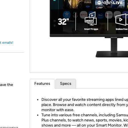
Login
*
Re-login requir
with
Amazon
t emails!
Features
Specs
have the
Discover all your favorite streaming apps lined u
place. Browse and watch content directly from 
monitor with ease.
Tune into various free channels, including Sams
Plus channels, to watch news, sports, movies, kid
shows and more — all on your Smart Monitor. W