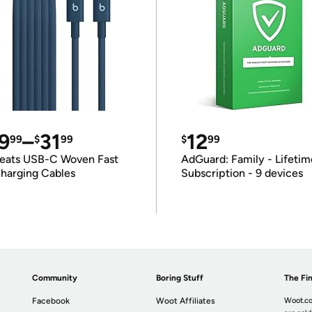
9
–
31
12
99
$
99
$
99
eats USB-C Woven Fast
AdGuard: Family - Lifetim
harging Cables
Subscription - 9 devices
Community
Boring Stuff
The Fin
Facebook
Woot Affiliates
Woot.co