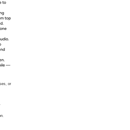
e to
ung
om top
d.
 one
audio.
o
und
en.
bile —
ses, or
r
on.