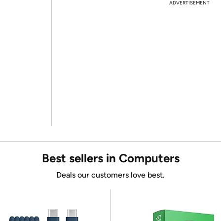
ADVERTISEMENT
Best sellers in Computers
Deals our customers love best.