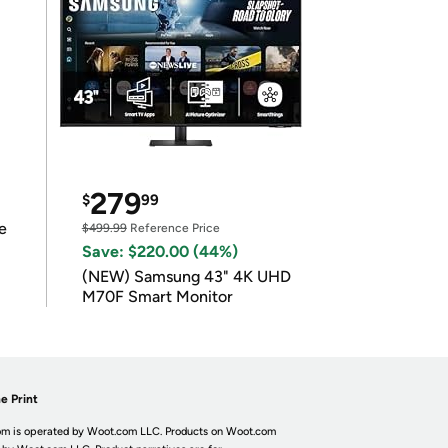
279
$
99
e
$499.99
Reference Price
Save: $220.00 (44%)
(NEW) Samsung 43" 4K UHD
M70F Smart Monitor
e Print
m is operated by Woot.com LLC. Products on Woot.com