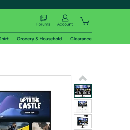
Forums
Account
Shirt
Grocery & Household
Clearance
X
tional shipping addresses.
 trial of Amazon Prime