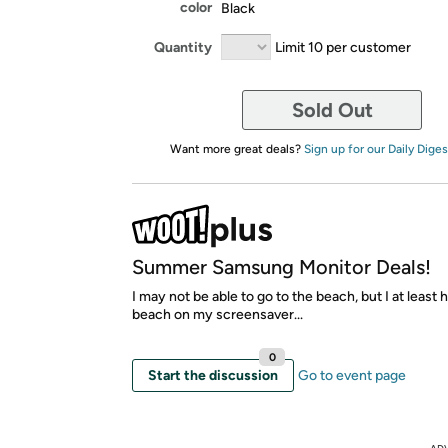
color
Black
Quantity
Limit 10 per customer
Sold Out
Want more great deals?
Sign up for our Daily Diges
Summer Samsung Monitor Deals!
I may not be able to go to the beach, but I at least 
beach on my screensaver...
0
Start the discussion
Go to event page