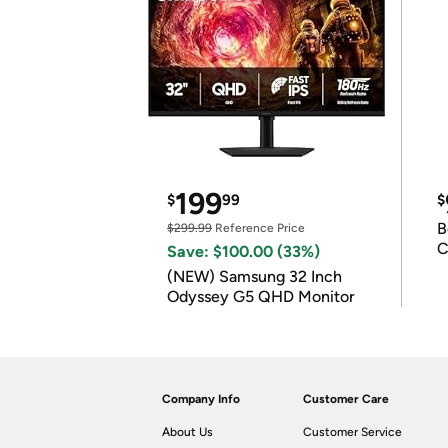
199
$
99
$
B
$299.99
Reference Price
C
Save: $100.00 (33%)
(NEW) Samsung 32 Inch
Odyssey G5 QHD Monitor
Company Info
Customer Care
About Us
Customer Service