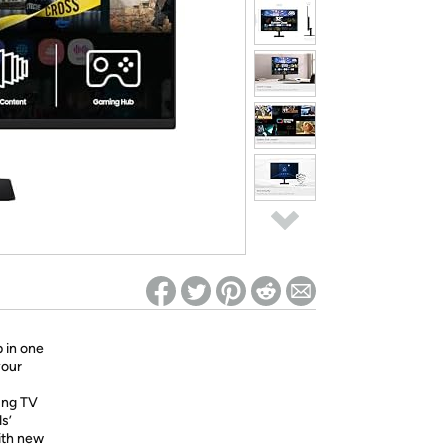
ed on Woot! for benefits to take effect
p in one
your
ung TV
s’
ith new