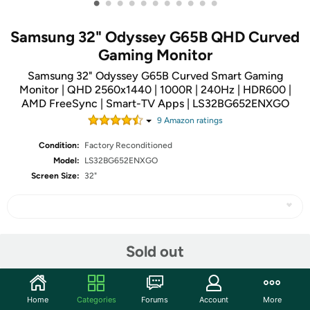
•
•
•
•
•
•
•
•
•
•
•
Samsung 32" Odyssey G65B QHD Curved
Gaming Monitor
Samsung 32" Odyssey G65B Curved Smart Gaming
Monitor | QHD 2560x1440 | 1000R | 240Hz | HDR600 |
AMD FreeSync | Smart-TV Apps | LS32BG652ENXGO
9
Amazon rating
s
Condition:
Factory Reconditioned
Model:
LS32BG652ENXGO
Screen Size:
32"
Share
Sold out
Community
Home
Categories
Forums
Account
More