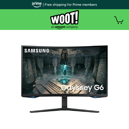
| Free shipping for Prime members