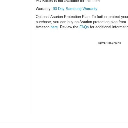
PO Boxes is not available for this item.
Warranty:
90-Day Samsung Warranty
Optional Asurion Protection Plan
: To further protect you
purchase, you can buy an Asurion protection plan from
Amazon
here
. Review the
FAQs
for additional informati
ADVERTISEMENT