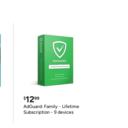
12
$
99
AdGuard: Family - Lifetime
Subscription - 9 devices