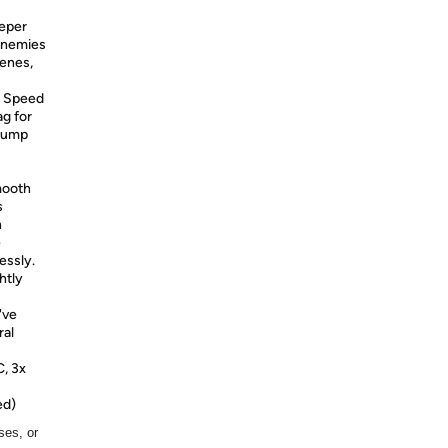
eeper
 enemies
cenes,
Speed
ag for
 Jump
mooth
s
n
e
essly.
htly
've
ral
C, 3x
ed)
ses, or