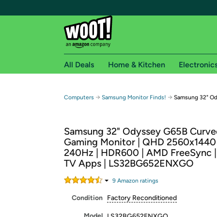
All Deals
Home & Kitchen
Electronic
Free shipping fo
→
→
Computers
Samsung Monitor Finds!
Samsung 32" Od
Woot! customers who are Amazon Prime members 
Samsung 32" Odyssey G65B Curve
Free Standard shipping on Woot! orders
Gaming Monitor | QHD 2560x1440 
Free Express shipping on Shirt.Woot order
240Hz | HDR600 | AMD FreeSync |
Amazon Prime membership required. See individual
TV Apps | LS32BG652ENXGO
Get started by logging in with Amazon or try a 3
9
Amazon rating
s
Condition
Factory Reconditioned
Model
LS32BG652ENXGO