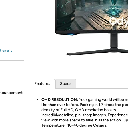
Login
*
Re-login requir
with
Amazon
t emails!
Features
Specs
announcement,
QHD RESOLUTION:
Your gaming world will be m
like than ever before. Packing in 1.7 times the pix
density of Full HD, QHD resolution boasts
incrediblydetailed, pin-sharp images. Experience 
view with more space to take in all the action. O
Temperature : 10-40 degree Celsius.