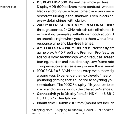
DISPLAY HDR 600:
Reveal the whole picture.
DisplayHDR 600 delivers more contrast, with d
VERTISEMENT
blacks and brighter whites to help you uncover
orsecrets lurking in the shadows. Even in dark s
every detail shines with clarity.
240Hz REFRESH RATE & 1MS RESPONSE TIME:
through scenes. 240Hz refresh rate eliminates l
exhilarating gameplay withultra-smooth action.
on enemies right when you see them with a 1ms
response time and blur-free frames.
AMD FREESYNC PREMIUM PRO:
Effortlessly s
game play. AMD FreeSync Premium Pro feature
adaptive sync technology which reduces scree
tearing, stutter, and inputlatency. Low frame rat
compensation ensures every scene flows seaml
1000R CURVE:
Vivid scenes wrap even more tig
around you. Experience the next level of heart-
pounding gaming that's superior to anything you
seenbefore. The 1000R display fills your periphe
vision and draws you into the character's shoes.
Connectivity:
1x DisplayPort, 2x HDMI, 1x USB-
USB Hub, 1x Headphone
Mountable:
100mm x 100mm (mount not includ
Shipping Note
: Shipping to Alaska, Hawaii, APO addres