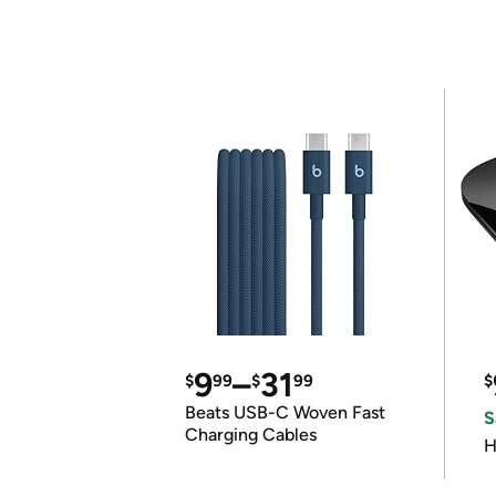
9
–
31
$
99
$
99
$
Beats USB-C Woven Fast
S
Charging Cables
H