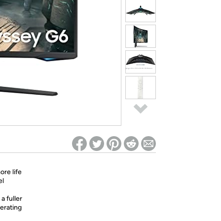
ed on Woot! for benefits to take effect
ore life
el
a fuller
perating