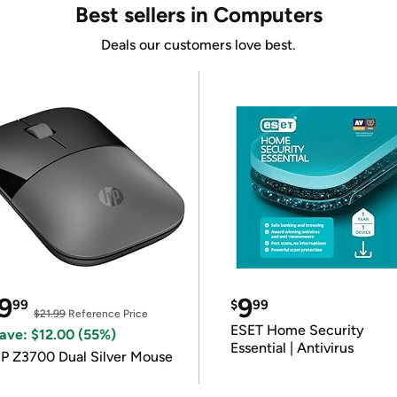
Best sellers in Computers
Deals our customers love best.
9
9
99
$
99
$21.99
Reference Price
ESET Home Security
ave: $12.00 (55%)
Essential | Antivirus
P Z3700 Dual Silver Mouse