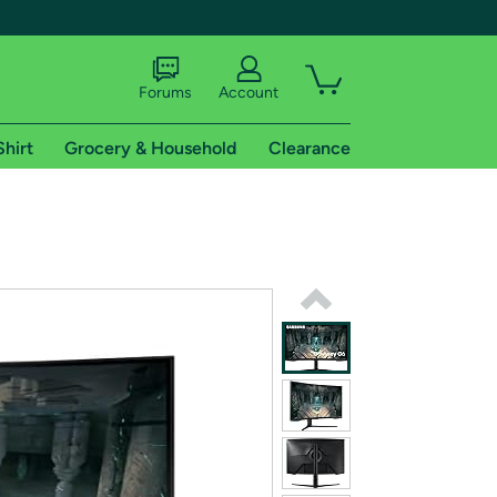
Forums
Account
Shirt
Grocery & Household
Clearance
X
tional shipping addresses.
 trial of Amazon Prime