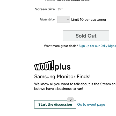
Screen Size
32"
Quantity
Limit 10 per customer
Sold Out
Want more great deals?
Sign up for our Daily Diges
Samsung Monitor Finds!
We know all you want to talk about is the Steam 
but we have a business to run!
0
Start the discussion
Go to event page