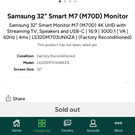
•
•
•
•
Samsung 32" Smart M7 (M70D) Monitor
Samsung 32" Smart Monitor M7 (M70D) 4K UHD with
Streaming TV, Speakers and USB-C | 16:9 | 3000:1 | VA |
60Hz | 4ms | LS32DM703UNXZA | (Factory Reconditioned)
This product has not been rated yet.
Condition:
Factory Reconditioned
Model:
LS32DM703UNXZA
Screen Size:
32"
Share
Sold out
Community
Home
Categories
Forums
Account
More
Start the discussion