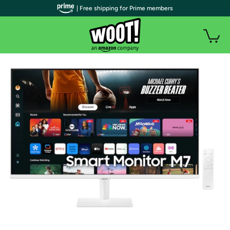
| Free shipping for Prime members