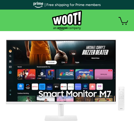
| Free shipping for Prime members