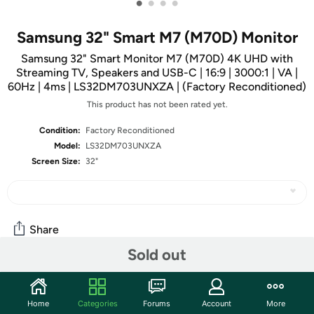
•
•
•
•
Samsung 32" Smart M7 (M70D) Monitor
Samsung 32" Smart Monitor M7 (M70D) 4K UHD with
Streaming TV, Speakers and USB-C | 16:9 | 3000:1 | VA |
60Hz | 4ms | LS32DM703UNXZA | (Factory Reconditioned)
This product has not been rated yet.
Condition:
Factory Reconditioned
Model:
LS32DM703UNXZA
Screen Size:
32"
Share
Sold out
Community
Home
Categories
Forums
Account
More
Start the discussion