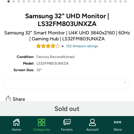
•
•
•
•
•
•
•
•
•
•
•
•
•
•
•
•
•
•
•
•
•
•
•
•
Samsung 32" UHD Monitor |
LS32FM803UNXZA
Samsung 32" Smart Monitor | U4K UHD 3840x2160 | 60Hz
| Gaming Hub | LS32FM803UNXZA
122
Amazon rating
s
Condition:
Factory Reconditioned
Model:
LS32FM803UNXZA
Screen Size:
32"
Share
Sold out
Community
Home
Categories
Forums
Account
More
Start the discussion