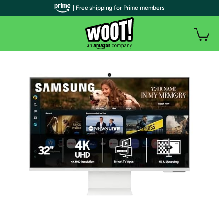
| Free shipping for Prime members