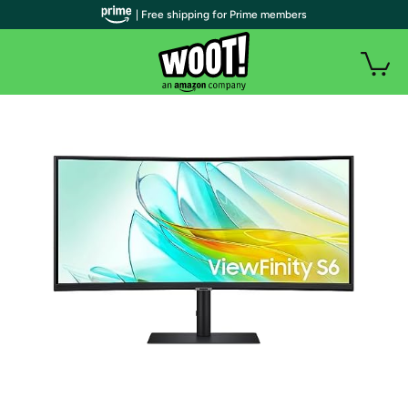
| Free shipping for Prime members