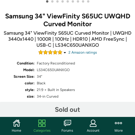
•
•
•
•
•
•
•
•
•
Samsung 34" ViewFinity S65UC UWQHD
Curved Monitor
Samsung 34" ViewFinity S65UC Curved Monitor | UWQHD
3440x1440 | 1000R | 100Hz | HDR10 | AMD FreeSync |
USB-C | LS34C650UANXGO
2
Amazon rating
s
Condition:
Factory Reconditioned
Model:
LS34C650UANXGO
Screen Size:
34"
color:
Black
style:
21:9 + Built in Speakers
size:
34-in Curved
Sold out
Share
Home
Categories
Forums
Account
More