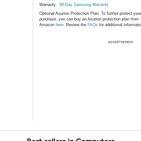
Warranty:
90-Day Samsung Warranty
Optional Asurion Protection Plan
: To further protect you
purchase, you can buy an Asurion protection plan from
Amazon
here
. Review the
FAQs
for additional informati
ADVERTISEMENT