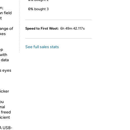
n;
0%
bought 3
n field
at
ange of
Speed to First Woot:
6h 49m 42.117s
akes
See full sales stats
ep
with
 data
ps eyes
licker
you
nal
s freed
icient
A USB-