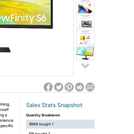
ed on Woot! for benefits to take effect
Sales Stats Snapshot
ming,
rself
ng a
Quantity Breakdown
erience
100%
bought 1
Specific
0%
bought 2