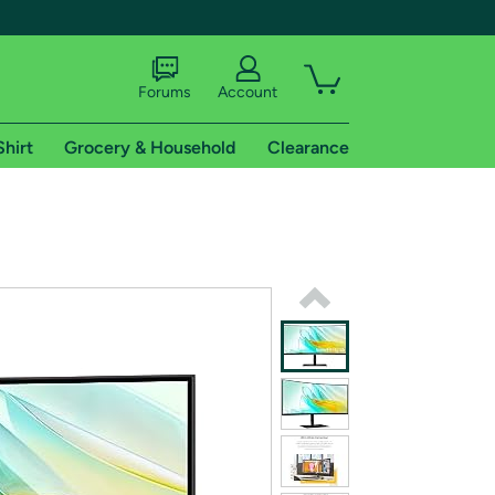
Forums
Account
Shirt
Grocery & Household
Clearance
X
tional shipping addresses.
 trial of Amazon Prime