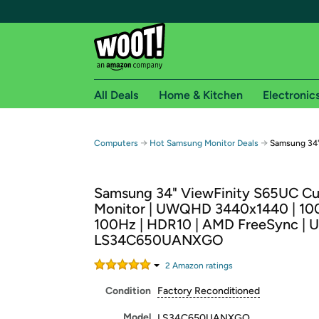
All Deals
Home & Kitchen
Electronic
Free shipping fo
→
→
Computers
Hot Samsung Monitor Deals
Samsung 34
Woot! customers who are Amazon Prime members 
Samsung 34" ViewFinity S65UC C
Free Standard shipping on Woot! orders
Monitor | UWQHD 3440x1440 | 10
Free Express shipping on Shirt.Woot order
100Hz | HDR10 | AMD FreeSync | U
Amazon Prime membership required. See individual
LS34C650UANXGO
Get started by logging in with Amazon or try a 3
2
Amazon rating
s
Condition
Factory Reconditioned
Model
LS34C650UANXGO