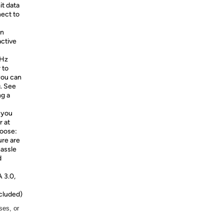
it data
nect to
en
active
0Hz
 to
you can
g. See
ng a
 you
r at
hoose:
ure are
hassle
d
 3.0,
cluded)
ses, or