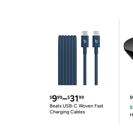
9
–
31
$
99
$
99
$
Beats USB-C Woven Fast
S
Charging Cables
H