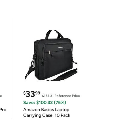
33
$
99
ce
$134.31
Reference Price
Save: $100.32 (75%)
Pro
Amazon Basics Laptop
Carrying Case, 10 Pack