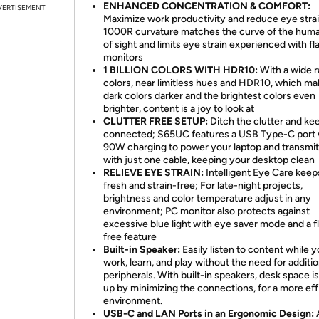
ENHANCED CONCENTRATION & COMFORT:
VERTISEMENT
Maximize work productivity and reduce eye strai
1000R curvature matches the curve of the huma
of sight and limits eye strain experienced with fl
monitors
1 BILLION COLORS WITH HDR10:
With a wide r
colors, near limitless hues and HDR10, which m
dark colors darker and the brightest colors even
brighter, content is a joy to look at
CLUTTER FREE SETUP:
Ditch the clutter and ke
connected; S65UC features a USB Type-C port 
90W charging to power your laptop and transmit
with just one cable, keeping your desktop clean
RELIEVE EYE STRAIN:
Intelligent Eye Care kee
fresh and strain-free; For late-night projects,
brightness and color temperature adjust in any
environment; PC monitor also protects against
excessive blue light with eye saver mode and a f
free feature
Built-in Speaker:
Easily listen to content while 
work, learn, and play without the need for additio
peripherals. With built-in speakers, desk space i
up by minimizing the connections, for a more eff
environment.
USB-C and LAN Ports in an Ergonomic Design: