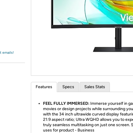
Login
*
Re-login requir
with
Amazon
t emails!
Features
Specs
Sales Stats
FEEL FULLY IMMERSED:
Immerse yourself in ga
movies or design projects while surrounding you
with the 34 inch ultrawide curved display featuri
21:9 aspect ratio; Ultra WQHD allows you to exp
truly seamless multitasking on just one screen. 
uses for product - Business