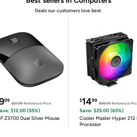
Best sellers in Computers
Deals our customers love best.
9
14
99
$
99
$21.99
Reference Price
$39.99
Reference Pri
ave: $12.00 (55%)
Save: $25.00 (63%)
P Z3700 Dual Silver Mouse
Cooler Master Hyper 212 
Processor