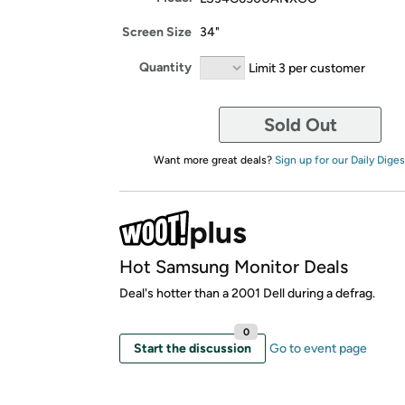
Screen Size
34"
Quantity
Limit 3 per customer
Sold Out
Want more great deals?
Sign up for our Daily Diges
Hot Samsung Monitor Deals
Deal's hotter than a 2001 Dell during a defrag.
0
Start the discussion
Go to event page