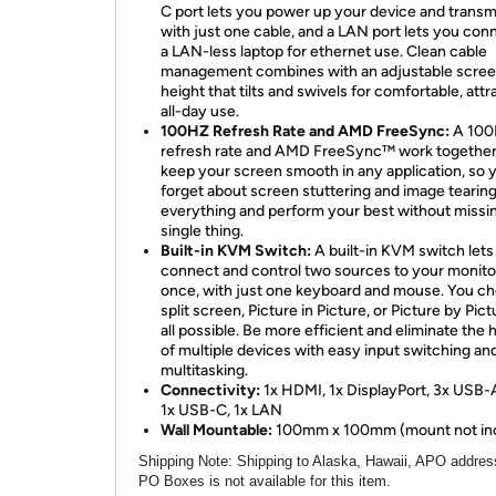
C port lets you power up your device and transm
with just one cable, and a LAN port lets you con
a LAN-less laptop for ethernet use. Clean cable
management combines with an adjustable scre
height that tilts and swivels for comfortable, attr
all-day use.
100HZ Refresh Rate and AMD FreeSync:
A 10
refresh rate and AMD FreeSync™ work together
keep your screen smooth in any application, so 
forget about screen stuttering and image tearin
everything and perform your best without missi
single thing.
Built-in KVM Switch:
A built-in KVM switch lets
connect and control two sources to your monito
once, with just one keyboard and mouse. You c
split screen, Picture in Picture, or Picture by Pict
all possible. Be more efficient and eliminate the 
of multiple devices with easy input switching an
multitasking.
Connectivity:
1x HDMI, 1x DisplayPort, 3x USB-A
1x USB-C, 1x LAN
Wall Mountable:
100mm x 100mm (mount not in
Shipping Note
: Shipping to Alaska, Hawaii, APO addres
PO Boxes is not available for this item.