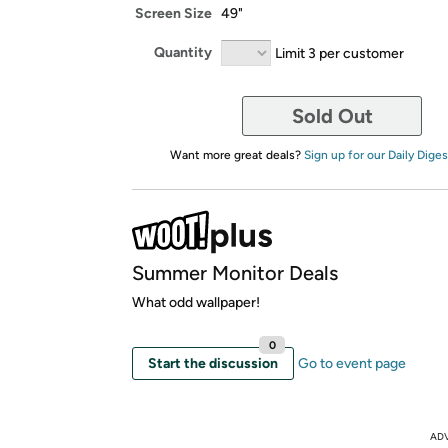
Screen Size
49"
Quantity
Limit 3 per customer
Sold Out
Want more great deals?
Sign up for our Daily Diges
Summer Monitor Deals
What odd wallpaper!
0
Start the discussion
Go to event page
AD