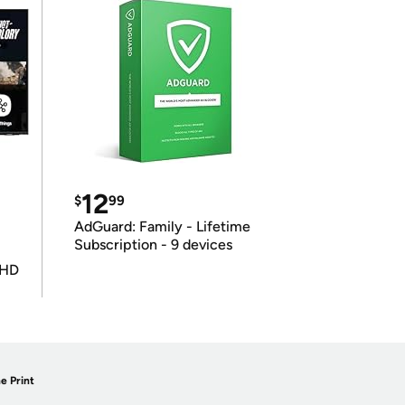
12
$
99
AdGuard: Family - Lifetime
Subscription - 9 devices
UHD
e Print