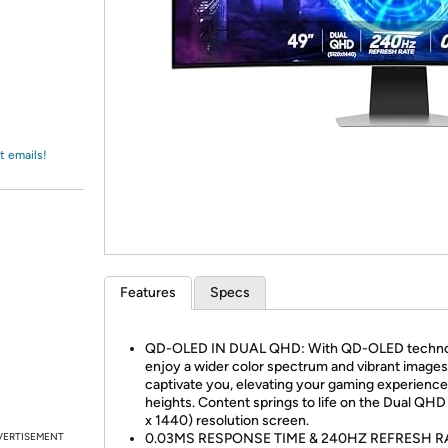
Login
*
Re-login requir
with
Amazon
t emails!
Features
Specs
QD-OLED IN DUAL QHD: With QD-OLED techno
enjoy a wider color spectrum and vibrant images
captivate you, elevating your gaming experienc
heights. Content springs to life on the Dual QHD
x 1440) resolution screen.
VERTISEMENT
0.03MS RESPONSE TIME & 240HZ REFRESH R