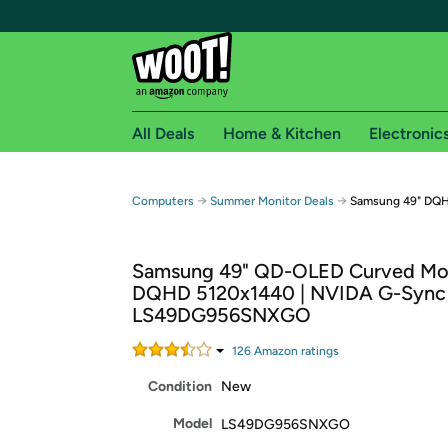
All Deals
Home & Kitchen
Electronic
Free shipping fo
→
→
Computers
Summer Monitor Deals
Samsung 49" DQH
Woot! customers who are Amazon Prime members 
Samsung 49" QD-OLED Curved Mon
Free Standard shipping on Woot! orders
DQHD 5120x1440 | NVIDA G-Sync 
Free Express shipping on Shirt.Woot order
LS49DG956SNXGO
Amazon Prime membership required. See individual
126
Amazon rating
s
Get started by logging in with Amazon or try a 3
Condition
New
Model
LS49DG956SNXGO