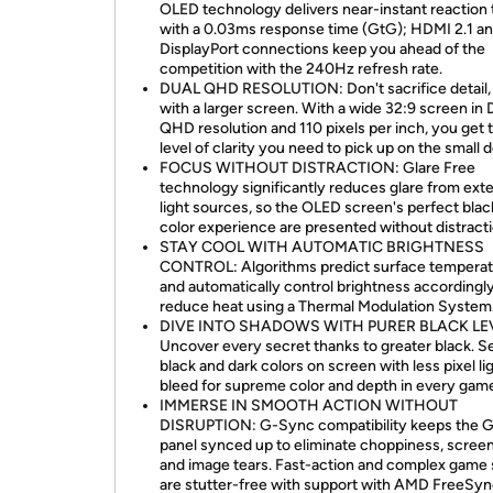
OLED technology delivers near-instant reaction
with a 0.03ms response time (GtG); HDMI 2.1 a
DisplayPort connections keep you ahead of the
competition with the 240Hz refresh rate.
DUAL QHD RESOLUTION: Don't sacrifice detail,
with a larger screen. With a wide 32:9 screen in 
QHD resolution and 110 pixels per inch, you get 
level of clarity you need to pick up on the small d
FOCUS WITHOUT DISTRACTION: Glare Free
technology significantly reduces glare from exte
light sources, so the OLED screen's perfect blac
color experience are presented without distracti
STAY COOL WITH AUTOMATIC BRIGHTNESS
CONTROL: Algorithms predict surface tempera
and automatically control brightness accordingly
reduce heat using a Thermal Modulation System
DIVE INTO SHADOWS WITH PURER BLACK LE
Uncover every secret thanks to greater black. S
black and dark colors on screen with less pixel li
bleed for supreme color and depth in every gam
IMMERSE IN SMOOTH ACTION WITHOUT
DISRUPTION: G-Sync compatibility keeps the 
panel synced up to eliminate choppiness, screen
and image tears. Fast-action and complex game
are stutter-free with support with AMD FreeSy