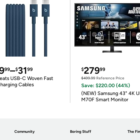
9
–
31
279
99
$
99
$
99
eats USB-C Woven Fast
$499.99
Reference Price
harging Cables
Save: $220.00 (44%)
(NEW) Samsung 43" 4K 
M70F Smart Monitor
Community
Boring Stuff
The Fin