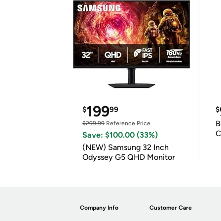
199
$
99
$
B
$299.99
Reference Price
C
Save: $100.00 (33%)
(NEW) Samsung 32 Inch
Odyssey G5 QHD Monitor
Company Info
Customer Care