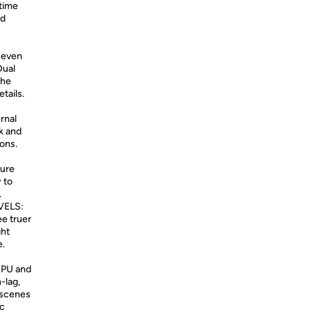
 time
nd
 even
Dual
the
etails.
rnal
k and
ons.
ture
 to
.
VELS:
ee truer
ght
e.
GPU and
-lag,
 scenes
nc