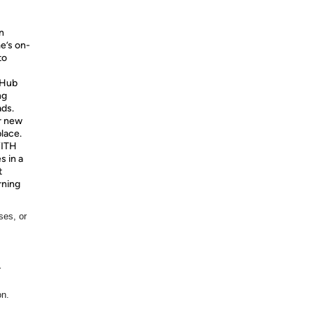
n
e’s on-
to
Hub
ng
ads.
r new
place.
ITH
 in a
t
rning
ses, or
r
on.