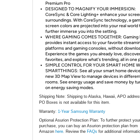
Premium Pro
DESIGNED TO MAGNIFY YOUR IMMERSION:
CoreSync & Core Lighting+ enhance your scree
surroundings. With CoreSync technology, a gam
screen colors are projected into your real world 
further immerse you into the setting.
WHERE GAMING COMES TOGETHER: Gaming 
provides instant access to your favorite streami
platforms and gaming consoles, without downlo
Experience the games you already love, discove
favorites, and explore what's trending, all in one 
SIMPLE CONTROL FOR YOUR SMART HOME W
SMARTTHINGS: See all your smart home devices
new 3D Map View to manage devices in differen
rooms. See energy usage and save money by tu
on energy saving modes.
Shipping Note
: Shipping to Alaska, Hawaii, APO addres
PO Boxes is not available for this item.
Warranty:
1
-Year Samsung Warranty
Optional Asurion Protection Plan
: To further protect you
purchase, you can buy an Asurion protection plan from
Amazon
here
. Review the
FAQs
for additional informati