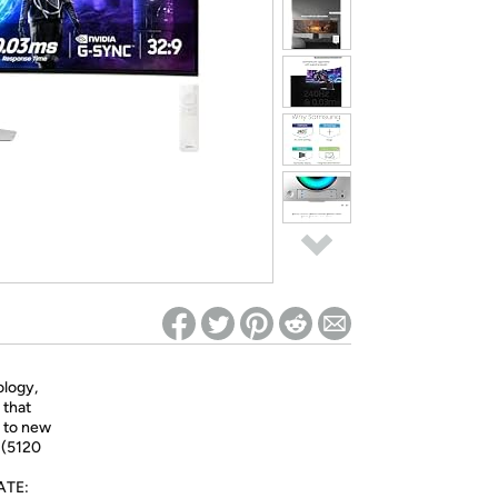
ed on Woot! for benefits to take effect
logy,
 that
e to new
 (5120
ATE: