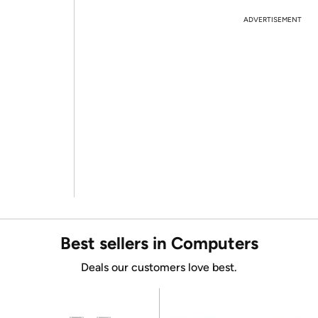
ADVERTISEMENT
Best sellers in Computers
Deals our customers love best.