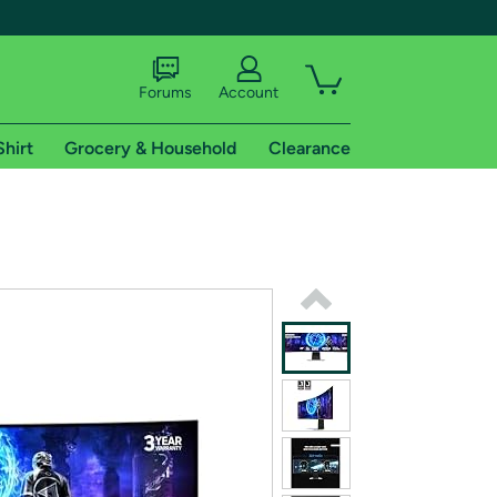
Forums
Account
Shirt
Grocery & Household
Clearance
X
tional shipping addresses.
 trial of Amazon Prime