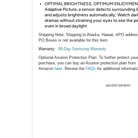
OPTIMAL BRIGHTNESS, OPTIMUM ENJOYMENT
Adaptive Picture, a sensor detects surrounding l
and adjusts brightness automatically; Watch dark
dramas without straining your eyes to see the pi
even in broad daylight
Shipping Note
: Shipping to Alaska, Hawaii, APO addres
PO Boxes is not available for this item.
Warranty:
90-Day Samsung Warranty
Optional Asurion Protection Plan
: To further protect you
purchase, you can buy an Asurion protection plan from
Amazon
here
. Review the
FAQs
for additional informati
ADVERTISEMENT