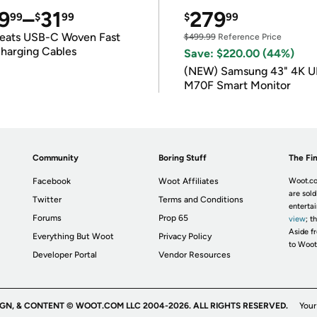
9
–
31
279
99
$
99
$
99
eats USB-C Woven Fast
$499.99
Reference Price
harging Cables
Save: $220.00 (44%)
(NEW) Samsung 43" 4K 
M70F Smart Monitor
Community
Boring Stuff
The Fin
Facebook
Woot Affiliates
Woot.co
are sold
Twitter
Terms and Conditions
enterta
Forums
Prop 65
view
; t
Aside fr
Everything But Woot
Privacy Policy
to Woot
Developer Portal
Vendor Resources
IGN, & CONTENT © WOOT.COM LLC 2004-2026. ALL RIGHTS RESERVED.
Your