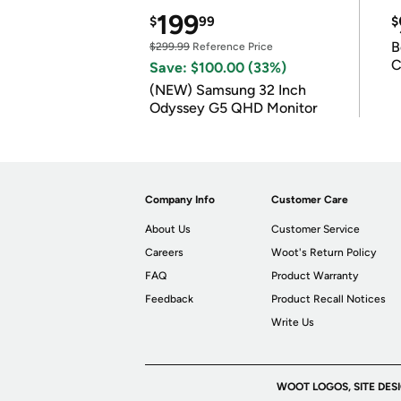
199
$
99
$
B
$299.99
Reference Price
C
Save: $100.00 (33%)
(NEW) Samsung 32 Inch
Odyssey G5 QHD Monitor
Company Info
Customer Care
About Us
Customer Service
Careers
Woot's Return Policy
FAQ
Product Warranty
Feedback
Product Recall Notices
Write Us
WOOT LOGOS, SITE DES