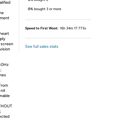
lified
0%
bought 3 or more
the
ement
Speed to First Woot:
16h 34m 17.773s
heart
ply
d screen
See full sales stats
vision
:
240Hz
;
ames
From
nit
enable
THOUT
;
ected