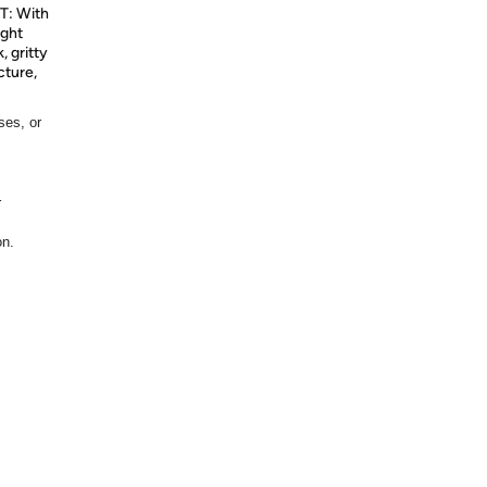
: With
ight
, gritty
cture,
ses, or
r
on.