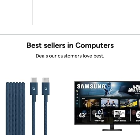
Best sellers in Computers
Deals our customers love best.