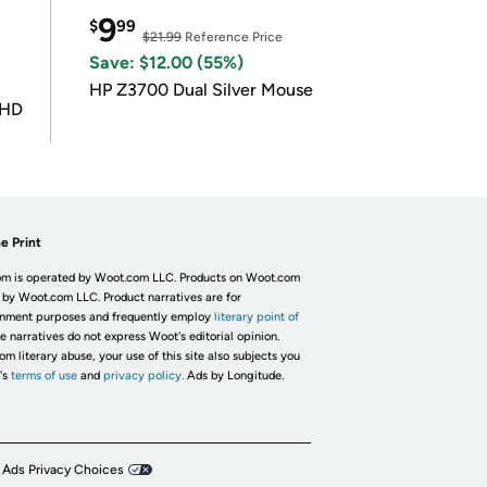
9
$
99
$21.99
Reference Price
Save: $12.00 (55%)
HP Z3700 Dual Silver Mouse
UHD
e Print
m is operated by Woot.com LLC. Products on Woot.com
 by Woot.com LLC. Product narratives are for
inment purposes and frequently employ
literary point of
he narratives do not express Woot's editorial opinion.
om literary abuse, your use of this site also subjects you
's
terms of use
and
privacy policy.
Ads by Longitude.
 Ads Privacy Choices