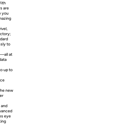
ith
s are
e you
amazing
vel,
ictory;
ndard
sly to
all at
data
to up to
rce
 the new
er
 and
dvanced
es eye
ting