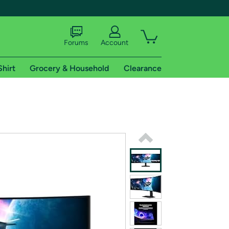
Forums
Account
Shirt
Grocery & Household
Clearance
X
tional shipping addresses.
 trial of Amazon Prime