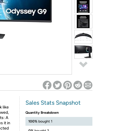
ed on Woot! for benefits to take effect
Sales Stats Snapshot
 like
ewed,
Quantity Breakdown
ts: A
100%
bought 1
 it in
ected
0%
bought 2