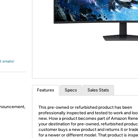
Login
*
Re-login requir
with
Amazon
t emails!
Features
Specs
Sales Stats
announcement,
This pre-owned or refurbished product has been
professionally inspected and tested to work and look
new. How a product becomes part of Amazon Ren
your destination for pre-owned, refurbished produc
customer buys a new product and returns it or trades
for a newer or different model. That product is insp