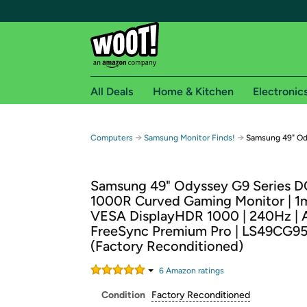
All Deals
Home & Kitchen
Electronic
Free shipping fo
→
→
Computers
Samsung Monitor Finds!
Samsung 49" Od
Woot! customers who are Amazon Prime members 
Samsung 49" Odyssey G9 Series 
Free Standard shipping on Woot! orders
1000R Curved Gaming Monitor | 1m
Free Express shipping on Shirt.Woot order
VESA DisplayHDR 1000 | 240Hz |
Amazon Prime membership required. See individual
FreeSync Premium Pro | LS49CG
(Factory Reconditioned)
Get started by logging in with Amazon or try a 3
6
Amazon rating
s
Condition
Factory Reconditioned