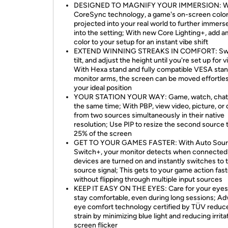
DESIGNED TO MAGNIFY YOUR IMMERSION: W
CoreSync technology, a game's on-screen color
projected into your real world to further immers
into the setting; With new Core Lighting+, add 
color to your setup for an instant vibe shift
EXTEND WINNING STREAKS IN COMFORT: Swi
tilt, and adjust the height until you're set up for v
With Hexa stand and fully compatible VESA sta
monitor arms, the screen can be moved effortles
your ideal position
YOUR STATION YOUR WAY: Game, watch, chat—
the same time; With PBP, view video, picture, or 
from two sources simultaneously in their native
resolution; Use PIP to resize the second source 
25% of the screen
GET TO YOUR GAMES FASTER: With Auto Sou
Switch+, your monitor detects when connected
devices are turned on and instantly switches to
source signal; This gets to your game action fast
without flipping through multiple input sources
KEEP IT EASY ON THE EYES: Care for your eyes
stay comfortable, even during long sessions; A
eye comfort technology certified by TÜV reduc
strain by minimizing blue light and reducing irrita
screen flicker