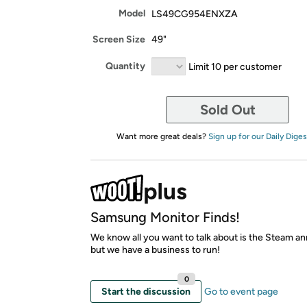
Model
LS49CG954ENXZA
Screen Size
49"
Quantity
Limit 10 per customer
Sold Out
Want more great deals?
Sign up for our Daily Diges
Samsung Monitor Finds!
We know all you want to talk about is the Steam 
but we have a business to run!
0
Start the discussion
Go to event page