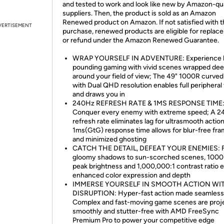
and tested to work and look like new by Amazon-qua
suppliers. Then, the product is sold as an Amazon
Renewed product on Amazon. If not satisfied with 
VERTISEMENT
purchase, renewed products are eligible for replac
or refund under the Amazon Renewed Guarantee.
WRAP YOURSELF IN ADVENTURE: Experience 
pounding gaming with vivid scenes wrapped dee
around your field of view; The 49" 1000R curve
with Dual QHD resolution enables full peripheral 
and draws you in
240Hz REFRESH RATE & 1MS RESPONSE TIME
Conquer every enemy with extreme speed; A 
refresh rate eliminates lag for ultrasmooth action
1ms(GtG) response time allows for blur-free fr
and minimized ghosting
CATCH THE DETAIL, DEFEAT YOUR ENEMIES: 
gloomy shadows to sun-scorched scenes, 1000 
peak brightness and 1,000,000:1 contrast ratio 
enhanced color expression and depth
IMMERSE YOURSELF IN SMOOTH ACTION WI
DISRUPTION: Hyper-fast action made seamless
Complex and fast-moving game scenes are proj
smoothly and stutter-free with AMD FreeSync
Premium Pro to power your competitive edge