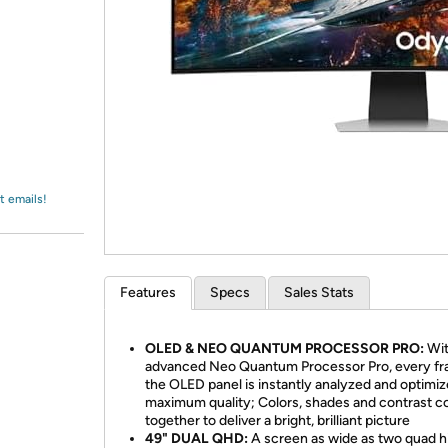
Login
*
Re-login requir
with
Amazon
t emails!
Features
Specs
Sales Stats
OLED & NEO QUANTUM PROCESSOR PRO:
Wit
advanced Neo Quantum Processor Pro, every f
the OLED panel is instantly analyzed and optimiz
maximum quality; Colors, shades and contrast 
together to deliver a bright, brilliant picture
49" DUAL QHD:
A screen as wide as two quad h