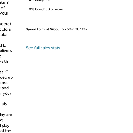
ake in
 of
0%
bought 3 or more
 your
secret
 colors
Speed to First Woot:
6h 50m 36.113s
color
TE:
See full sales stats
livers
t
 with
ss. G-
nced up
ears.
e and
r your
Hub
lay are
ng
 play
of the