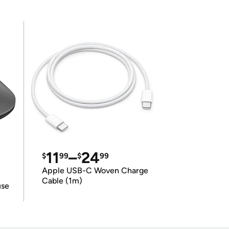
11
–
24
$
99
$
99
Apple USB-C Woven Charge
Cable (1m)
use