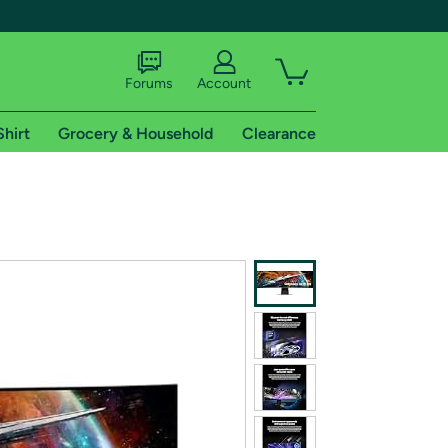
Forums
Account
Shirt
Grocery & Household
Clearance
X
tional shipping addresses.
 trial of Amazon Prime