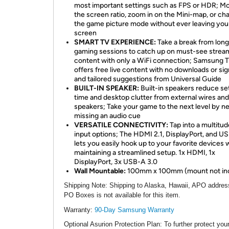
most important settings such as FPS or HDR; Mo
the screen ratio, zoom in on the Mini-map, or ch
the game picture mode without ever leaving yo
screen
SMART TV EXPERIENCE:
Take a break from long
gaming sessions to catch up on must-see strea
content with only a WiFi connection; Samsung T
offers free live content with no downloads or si
and tailored suggestions from Universal Guide
BUILT-IN SPEAKER:
Built-in speakers reduce se
time and desktop clutter from external wires and
speakers; Take your game to the next level by n
missing an audio cue
VERSATILE CONNECTIVITY:
Tap into a multitud
input options; The HDMI 2.1, DisplayPort, and U
lets you easily hook up to your favorite devices 
maintaining a streamlined setup. 1x HDMI, 1x
DisplayPort, 3x USB-A 3.0
Wall Mountable:
100mm x 100mm (mount not in
Shipping Note
: Shipping to Alaska, Hawaii, APO addres
PO Boxes is not available for this item.
Warranty:
90-Day Samsung Warranty
Optional Asurion Protection Plan
: To further protect you