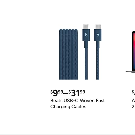
9
–
31
$
99
$
99
$
Beats USB-C Woven Fast
A
Charging Cables
2