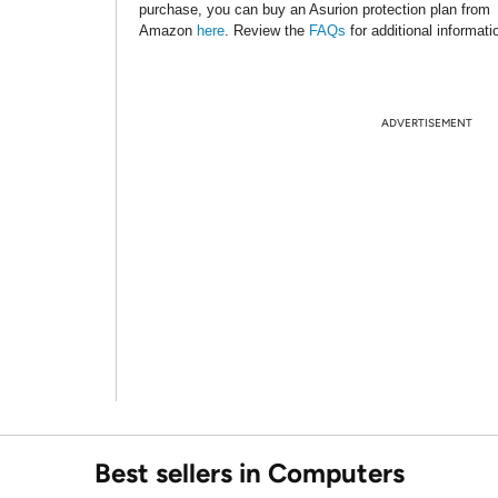
purchase, you can buy an Asurion protection plan from
Amazon
here
. Review the
FAQs
for additional informati
ADVERTISEMENT
Best sellers in Computers