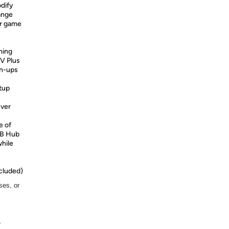
dify
ange
ur game
ming
V Plus
gn-ups
tup
ever
e of
SB Hub
while
cluded)
ses, or
r