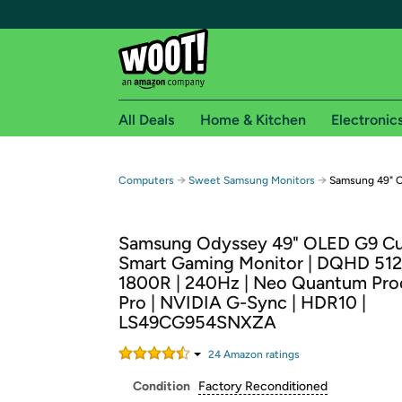
All Deals
Home & Kitchen
Electronic
Free shipping fo
→
→
Computers
Sweet Samsung Monitors
Samsung 49" 
Woot! customers who are Amazon Prime members 
Samsung Odyssey 49" OLED G9 C
Free Standard shipping on Woot! orders
Smart Gaming Monitor | DQHD 512
Free Express shipping on Shirt.Woot order
1800R | 240Hz | Neo Quantum Pro
Amazon Prime membership required. See individual
Pro | NVIDIA G-Sync | HDR10 |
LS49CG954SNXZA
Get started by logging in with Amazon or try a 3
24
Amazon rating
s
Condition
Factory Reconditioned