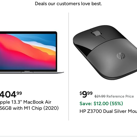
Deals our customers love best.
404
9
99
$
99
$21.99
Reference Price
pple 13.3" MacBook Air
Save: $12.00 (55%)
56GB with M1 Chip (2020)
HP Z3700 Dual Silver Mo