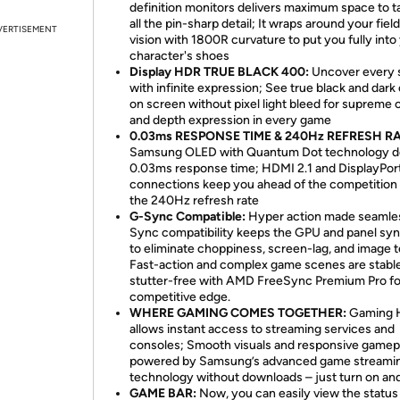
definition monitors delivers maximum space to t
all the pin-sharp detail; It wraps around your field
VERTISEMENT
vision with 1800R curvature to put you fully into
character's shoes
Display HDR TRUE BLACK 400:
Uncover every 
with infinite expression; See true black and dark
on screen without pixel light bleed for supreme 
and depth expression in every game
0.03ms RESPONSE TIME & 240Hz REFRESH RA
Samsung OLED with Quantum Dot technology de
0.03ms response time; HDMI 2.1 and DisplayPor
connections keep you ahead of the competition
the 240Hz refresh rate
G-Sync Compatible:
Hyper action made seamle
Sync compatibility keeps the GPU and panel sy
to eliminate choppiness, screen-lag, and image t
Fast-action and complex game scenes are stabl
stutter-free with AMD FreeSync Premium Pro fo
competitive edge.
WHERE GAMING COMES TOGETHER:
Gaming 
allows instant access to streaming services and
consoles; Smooth visuals and responsive gamep
powered by Samsung’s advanced game streami
technology without downloads – just turn on and
GAME BAR:
Now, you can easily view the status 