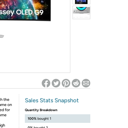
ed on Woot! for benefits to take effect
Sales Stats Snapshot
h the
rame on
ed for
Quantity Breakdown
come
100%
bought 1
igh
0%
bought 2