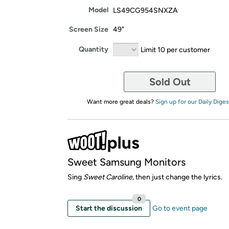
Model
LS49CG954SNXZA
Screen Size
49"
Quantity
Limit 10 per customer
Sold Out
Want more great deals?
Sign up for our Daily Diges
Sweet Samsung Monitors
Sing
Sweet Caroline
, then just change the lyrics.
0
Start the discussion
Go to event page