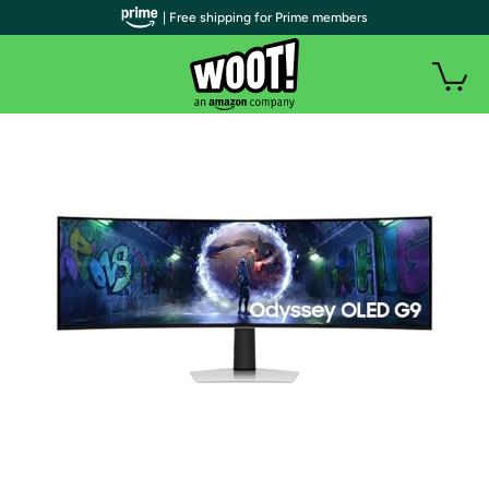
| Free shipping for Prime members