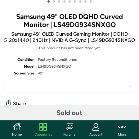
•
•
•
•
•
•
•
•
•
Samsung 49" OLED DQHD Curved
Monitor | LS49DG934SNXGO
Samsung 49" OLED Curved Gaming Monitor | DQHD
5120x1440 | 240Hz | NVIDIA G-Sync | LS49DG934SNXGO
This product has not been rated yet.
Condition:
Factory Reconditioned
Model:
LS49DG934SNXGO
Screen Size:
49"
Share
Sold out
Community
Home
Categories
Forums
Account
More
Start the discussion