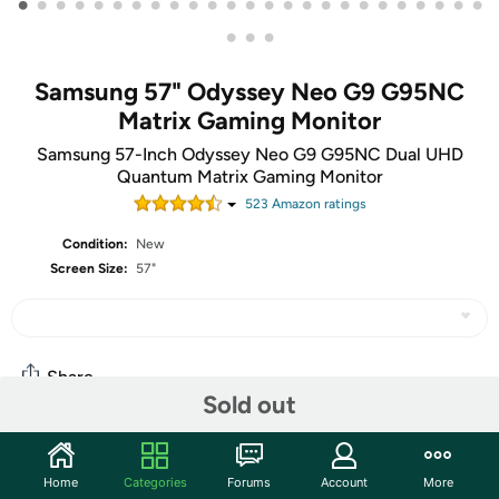
•
•
•
•
•
•
•
•
•
•
•
•
•
•
•
•
•
•
•
•
•
•
•
•
•
•
•
•
Samsung 57" Odyssey Neo G9 G95NC
Matrix Gaming Monitor
Samsung 57-Inch Odyssey Neo G9 G95NC Dual UHD
Quantum Matrix Gaming Monitor
523
Amazon rating
s
Condition:
New
Screen Size:
57"
Share
Sold out
Community
Home
Categories
Forums
Account
More