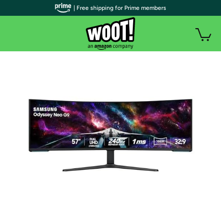
| Free shipping for Prime members