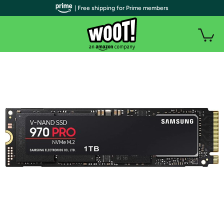
| Free shipping for Prime members