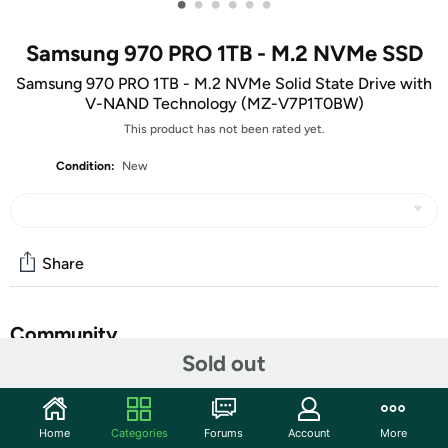
•
•
•
•
•
•
Samsung 970 PRO 1TB - M.2 NVMe SSD
Samsung 970 PRO 1TB - M.2 NVMe Solid State Drive with
V-NAND Technology (MZ-V7P1T0BW)
This product has not been rated yet.
Condition:
New
Share
Community
Sold out
Start the discussion
Features
Home
Categories
Forums
Account
More