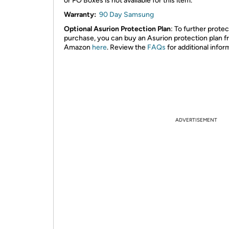
or PO Boxes is not available for this item.
Warranty:
90 Day Samsung
Optional Asurion Protection Plan
: To further prote
purchase, you can buy an Asurion protection plan 
Amazon
here
. Review the
FAQs
for additional infor
ADVERTISEMENT