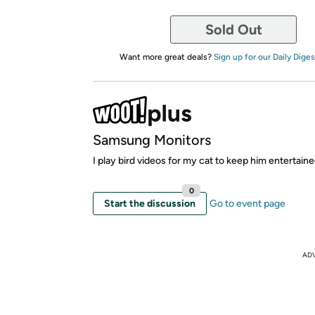
Sold Out
Want more great deals?
Sign up for our Daily Diges
Samsung Monitors
I play bird videos for my cat to keep him entertaine
0
Start the discussion
Go to event page
AD