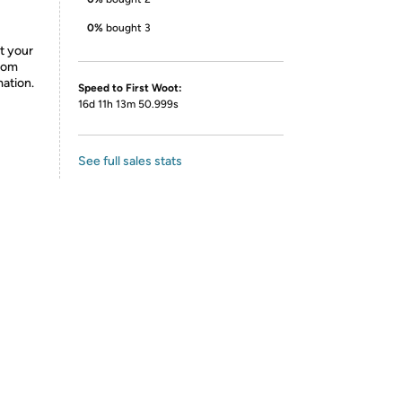
0%
bought 3
ct your
from
mation.
Speed to First Woot:
16d 11h 13m 50.999s
See full sales stats