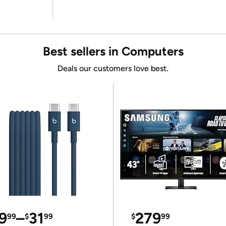
Best sellers in Computers
Deals our customers love best.
9
–
31
279
99
$
99
$
99