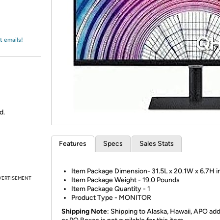
Login
*
Re-login requir
with
Amazon
t emails!
d.
Features
Specs
Sales Stats
Item Package Dimension- 31.5L x 20.1W x 6.7H 
VERTISEMENT
Item Package Weight - 19.0 Pounds
Item Package Quantity - 1
Product Type - MONITOR
Shipping Note
: Shipping to Alaska, Hawaii, APO ad