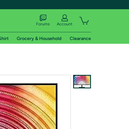
Forums
Account
Shirt
Grocery & Household
Clearance
X
tional shipping addresses.
 trial of Amazon Prime