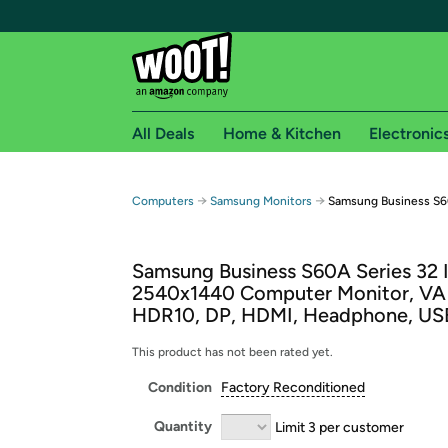
All Deals
Home & Kitchen
Electronic
Free shipping fo
→
→
Computers
Samsung Monitors
Samsung Business S6
Woot! customers who are Amazon Prime members 
Samsung Business S60A Series 32
Free Standard shipping on Woot! orders
2540x1440 Computer Monitor, VA 
Free Express shipping on Shirt.Woot order
HDR10, DP, HDMI, Headphone, US
Amazon Prime membership required. See individual
This product has not been rated yet.
Get started by logging in with Amazon or try a 3
Condition
Factory Reconditioned
Quantity
Limit 3 per customer