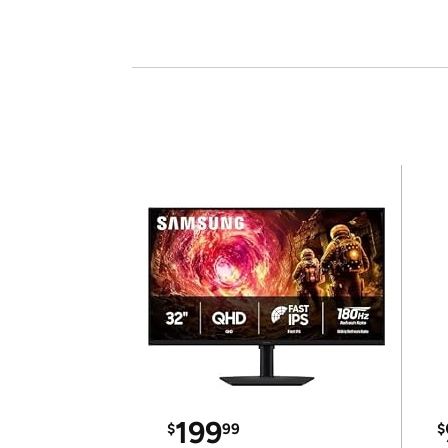
199
$
99
$