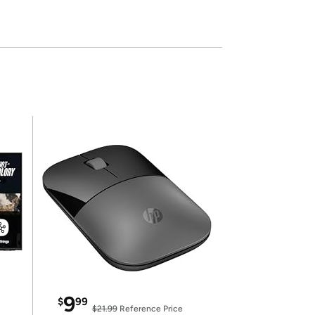
9
$
99
$21.99
Reference Price