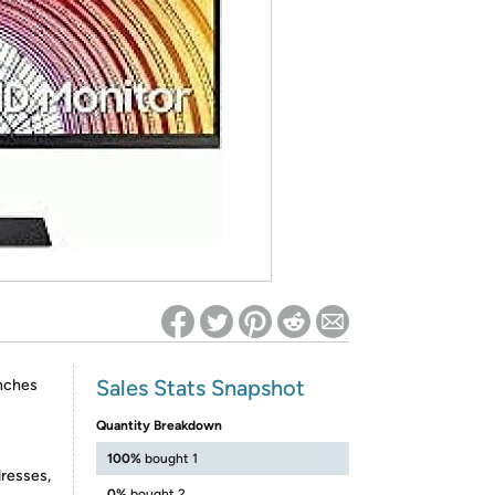
ed on Woot! for benefits to take effect
Sales Stats Snapshot
inches
Quantity Breakdown
100%
bought 1
dresses,
0%
bought 2