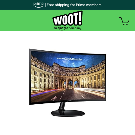
| Free shipping for Prime members