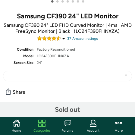
•
•
•
•
•
•
•
Samsung CF390 24" LED Monitor
Samsung CF390 24" LED FHD Curved Monitor | 4ms | AMD
FreeSync Monitor | Black | (LC24F390FHNXZA)
37
Amazon rating
s
Condition:
Factory Reconditioned
Model:
LC24F390FHNXZA
Screen Size:
24"
Share
Sold out
Community
Start the discussion
Home
Categories
Forums
Account
More
Features