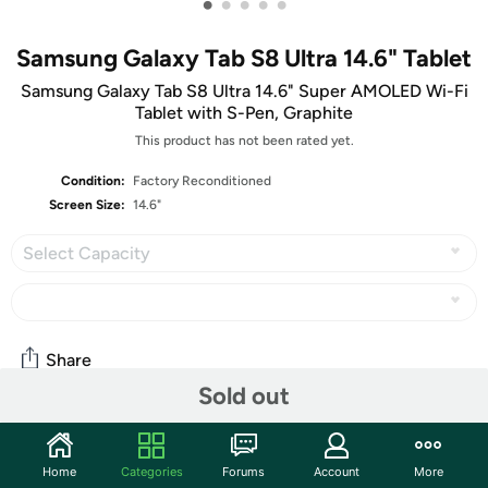
•
•
•
•
•
Samsung Galaxy Tab S8 Ultra 14.6" Tablet
Samsung Galaxy Tab S8 Ultra 14.6" Super AMOLED Wi-Fi
Tablet with S-Pen, Graphite
This product has not been rated yet.
Condition:
Factory Reconditioned
Screen Size:
14.6"
Select Capacity
Share
Sold out
Community
Home
Categories
Forums
Account
More
Start the discussion