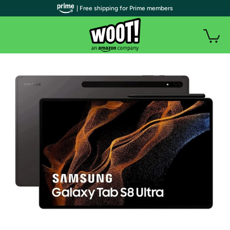
| Free shipping for Prime members