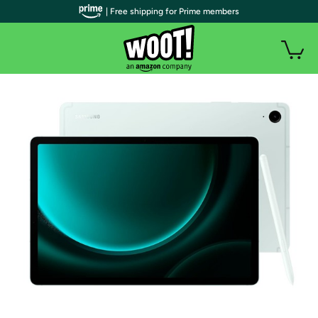
| Free shipping for Prime members