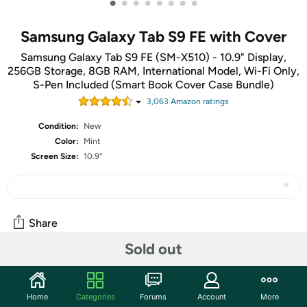
•
•
•
•
•
•
•
•
Samsung Galaxy Tab S9 FE with Cover
Samsung Galaxy Tab S9 FE (SM-X510) - 10.9" Display,
256GB Storage, 8GB RAM, International Model, Wi-Fi Only,
S-Pen Included (Smart Book Cover Case Bundle)
3,063
Amazon rating
s
Condition:
New
Color:
Mint
Screen Size:
10.9"
Share
Sold out
Community
Home
Categories
Forums
Account
More
Start the discussion