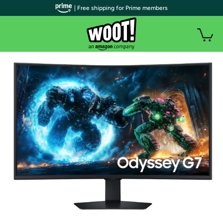
| Free shipping for Prime members