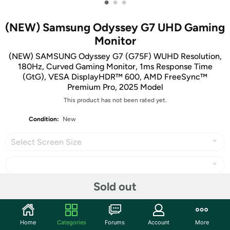
•
•
•
(NEW) Samsung Odyssey G7 UHD Gaming
Monitor
(NEW) SAMSUNG Odyssey G7 (G75F) WUHD Resolution,
180Hz, Curved Gaming Monitor, 1ms Response Time
(GtG), VESA DisplayHDR™ 600, AMD FreeSync™
Premium Pro, 2025 Model
This product has not been rated yet.
Condition:
New
Select Screen Size
Sold out
Share
Home
Categories
Forums
Account
More
Community