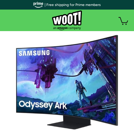
| Free shipping for Prime members