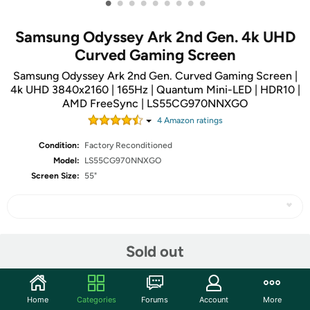
•
•
•
•
•
•
•
•
•
Samsung Odyssey Ark 2nd Gen. 4k UHD
Curved Gaming Screen
Samsung Odyssey Ark 2nd Gen. Curved Gaming Screen |
4k UHD 3840x2160 | 165Hz | Quantum Mini-LED | HDR10 |
AMD FreeSync | LS55CG970NNXGO
4
Amazon rating
s
Condition:
Factory Reconditioned
Model:
LS55CG970NNXGO
Screen Size:
55"
Share
Sold out
Community
Home
Categories
Forums
Account
More