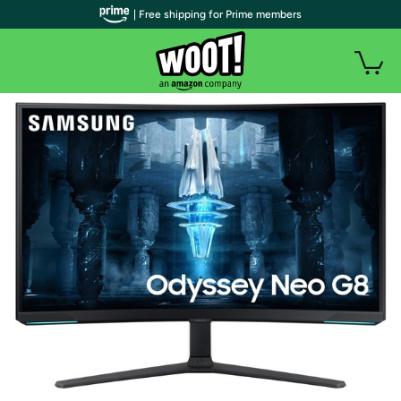
| Free shipping for Prime members