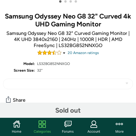
•
•
•
•
Samsung Odyssey Neo G8 32" Curved 4k
UHD Gaming Monitor
Samsung Odyssey Neo G8 32" Curved Gaming Monitor |
4K UHD 3840x2160 | 240Hz | 1000R | HDR | AMD
FreeSync | LS32BG852NNXGO
20
Amazon rating
s
Model:
LS32BG852NNXGO
Screen Size:
32"
Share
Sold out
Community
Home
Categories
Forums
Account
More
Start the discussion