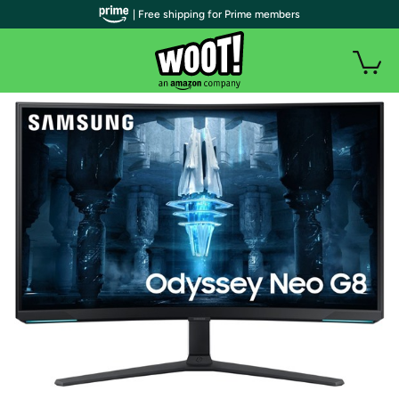
| Free shipping for Prime members