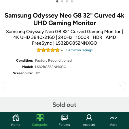
•
•
•
•
Samsung Odyssey Neo G8 32" Curved 4k
UHD Gaming Monitor
Samsung Odyssey Neo G8 32" Curved Gaming Monitor |
4K UHD 3840x2160 | 240Hz | 1000R | HDR | AMD
FreeSync | LS32BG852NNXGO
3
Amazon rating
s
Condition:
Factory Reconditioned
Model:
LS32BG852NNXGO
Screen Size:
32"
Share
Sold out
Community
Home
Categories
Forums
Account
More