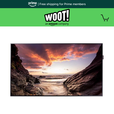
| Free shipping for Prime members