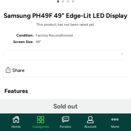
•
•
•
•
Samsung PH49F 49" Edge-Lit LED Display
This product has not been rated yet.
Condition:
Factory Reconditioned
Screen Size:
49"
Share
Features
Key Features:
Sold out
Features an ultra-thin 6.9mm bezel and 1.1" chassis
depth for an elegant, sophisticated look and they're
ADA-compliant
Home
Categories
Forums
Account
More