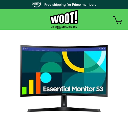
| Free shipping for Prime members