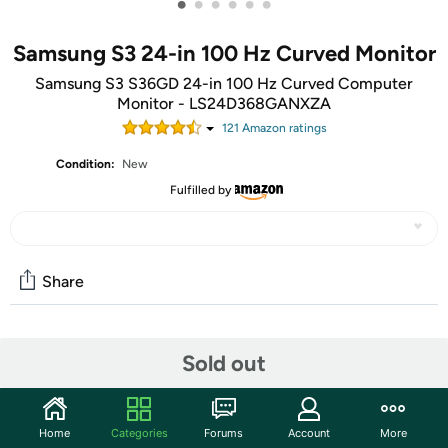
•
•
•
•
•
•
Samsung S3 24-in 100 Hz Curved Monitor
Samsung S3 S36GD 24-in 100 Hz Curved Computer
Monitor - LS24D368GANXZA
121
Amazon rating
s
Condition:
New
Fulfilled by
Share
Community
Sold out
Start the discussion
Features
Home
Categories
Forums
Account
More