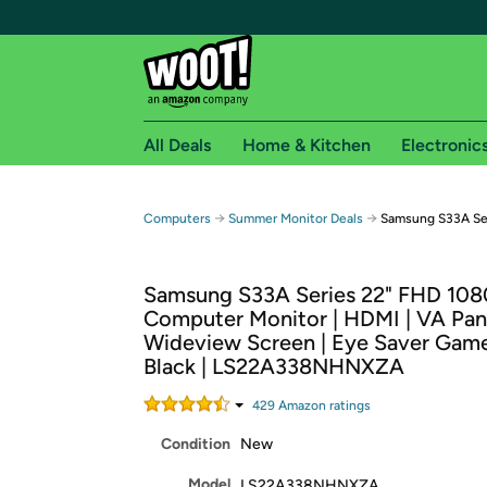
All Deals
Home & Kitchen
Electronic
Free shipping fo
→
→
Computers
Summer Monitor Deals
Samsung S33A Ser
Woot! customers who are Amazon Prime members 
Samsung S33A Series 22" FHD 10
Free Standard shipping on Woot! orders
Computer Monitor | HDMI | VA Pane
Free Express shipping on Shirt.Woot order
Wideview Screen | Eye Saver Gam
Amazon Prime membership required. See individual
Black | LS22A338NHNXZA
Get started by logging in with Amazon or try a 3
429
Amazon rating
s
Condition
New
Model
LS22A338NHNXZA