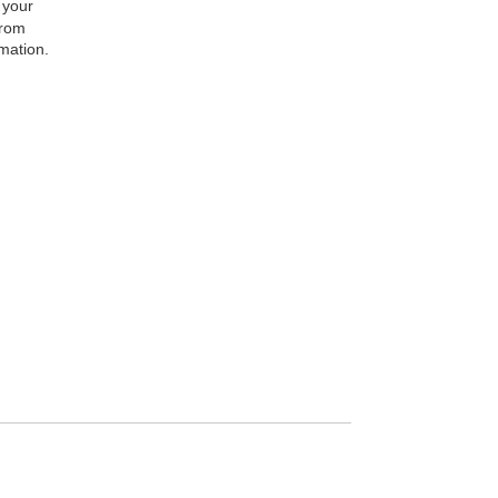
 your
from
rmation.