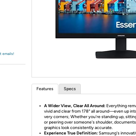
Login
*
Re-login requir
with
Amazon
t emails!
Features
Specs
A Wider View, Clear All Around:
Everything rem
vivid and clear from 178° all around—even up int
very corners; Whether you're standing up, sitti
or peering over someone's shoulder, documents
graphics look consistently accurate.
Experience True Definition:
Samsung's innovati