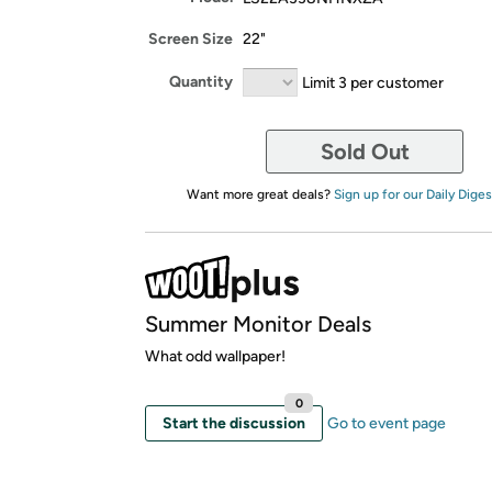
Screen Size
22"
Quantity
Limit 3 per customer
Sold Out
Want more great deals?
Sign up for our Daily Diges
Summer Monitor Deals
What odd wallpaper!
0
Start the discussion
Go to event page