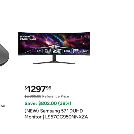
1297
$
99
$2,099.99
Reference Price
Save: $802.00 (38%)
use
(NEW) Samsung 57" DUHD
Monitor | LS57CG950NNXZA