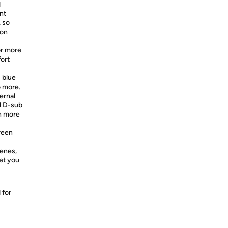
1
nt
, so
 on
or more
ort
s blue
o more.
ernal
d D-sub
n more
reen
cenes,
let you
 for