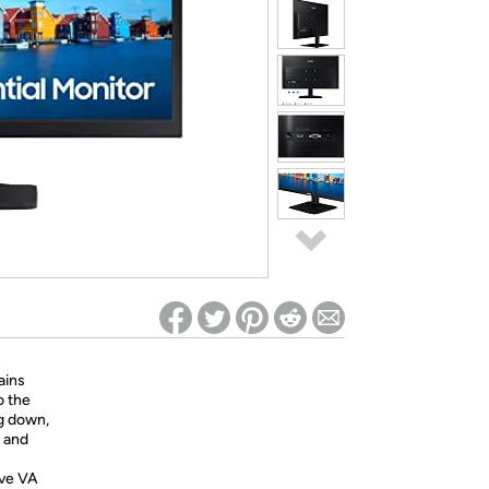
ed on Woot! for benefits to take effect
ains
o the
ng down,
 and
ve VA