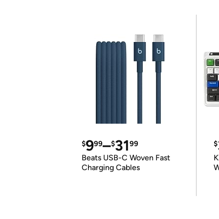
9
–
31
$
99
$
99
$
Beats USB-C Woven Fast
K
Charging Cables
W
K