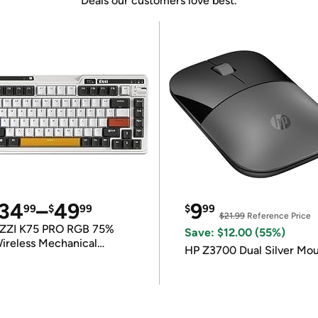
Deals our customers love best.
34
–
49
9
99
$
99
$
99
$21.99
Reference Price
ZZI K75 PRO RGB 75%
Save: $12.00 (55%)
ireless Mechanical
HP Z3700 Dual Silver Mo
eyboard