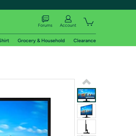
Forums
Account
Shirt
Grocery & Household
Clearance
X
tional shipping addresses.
 trial of Amazon Prime