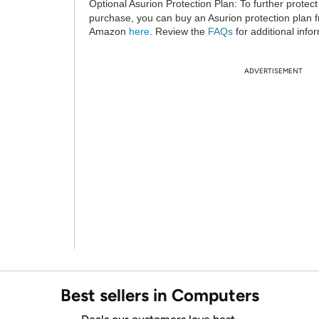
Optional Asurion Protection Plan:
To further protect
purchase, you can buy an Asurion protection plan 
Amazon
here
. Review the
FAQs
for additional info
ADVERTISEMENT
Best sellers in Computers