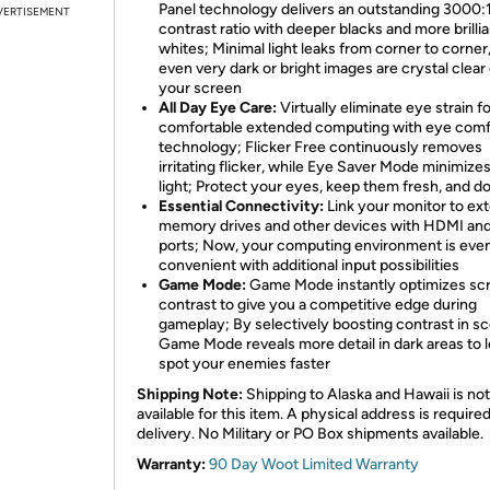
Panel technology delivers an outstanding 3000:
VERTISEMENT
contrast ratio with deeper blacks and more brillia
whites; Minimal light leaks from corner to corner
even very dark or bright images are crystal clear
your screen
All Day Eye Care:
Virtually eliminate eye strain f
comfortable extended computing with eye comf
technology; Flicker Free continuously removes
irritating flicker, while Eye Saver Mode minimize
light; Protect your eyes, keep them fresh, and d
Essential Connectivity:
Link your monitor to ext
memory drives and other devices with HDMI an
ports; Now, your computing environment is eve
convenient with additional input possibilities
Game Mode:
Game Mode instantly optimizes sc
contrast to give you a competitive edge during
gameplay; By selectively boosting contrast in s
Game Mode reveals more detail in dark areas to 
spot your enemies faster
Shipping Note:
Shipping to Alaska and Hawaii is not
available for this item. A physical address is required
delivery. No Military or PO Box shipments available.
Warranty:
90 Day Woot Limited Warranty