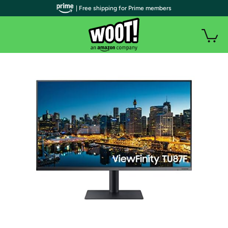
| Free shipping for Prime members