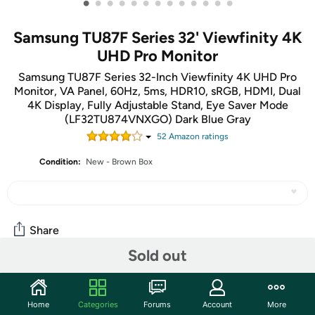
•
•
•
•
•
•
•
•
•
•
•
•
•
Samsung TU87F Series 32' Viewfinity 4K
UHD Pro Monitor
Samsung TU87F Series 32-Inch Viewfinity 4K UHD Pro
Monitor, VA Panel, 60Hz, 5ms, HDR10, sRGB, HDMI, Dual
4K Display, Fully Adjustable Stand, Eye Saver Mode
(LF32TU874VNXGO) Dark Blue Gray
52
Amazon rating
s
Condition:
New - Brown Box
Share
Sold out
Features
Home
Categories
Forums
Account
More
The TU87F Professional monitor includes two