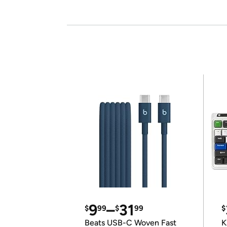
9
–
31
$
99
$
99
$
Beats USB-C Woven Fast
K