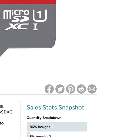
ed on Woot! for benefits to take effect
Sales Stats Snapshot
MIL
roSDXC
Quantity Breakdown
to
86%
bought 1
5%
bought 2