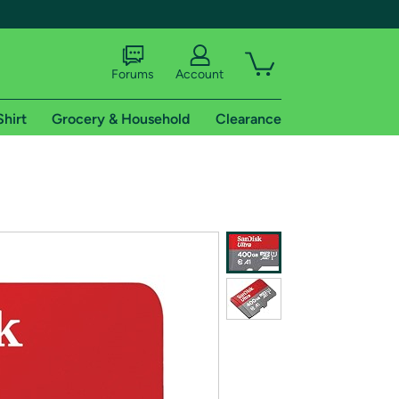
Forums
Account
Shirt
Grocery & Household
Clearance
X
tional shipping addresses.
 trial of Amazon Prime