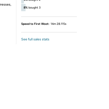
dresses,
8%
bought 3
Speed to First Woot:
14m 28.115s
See full sales stats