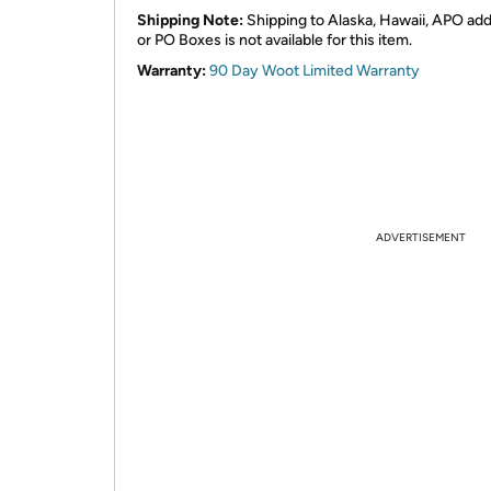
Shipping Note:
Shipping to Alaska, Hawaii, APO ad
or PO Boxes is not available for this item.
Warranty:
90 Day Woot Limited Warranty
ADVERTISEMENT