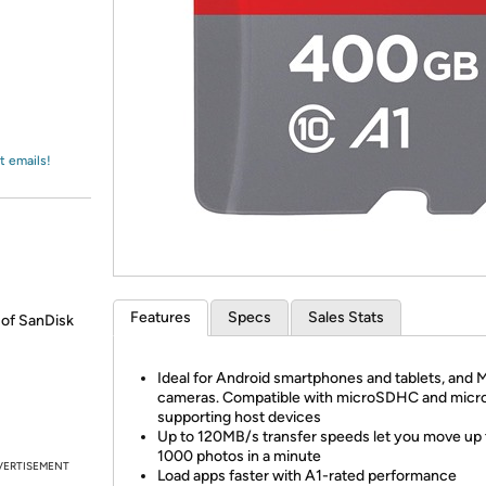
Login
*
Re-login requir
with
Amazon
t emails!
Features
Specs
Sales Stats
 of SanDisk
Ideal for Android smartphones and tablets, and 
cameras. Compatible with microSDHC and mic
supporting host devices
Up to 120MB/s transfer speeds let you move up 
1000 photos in a minute
VERTISEMENT
Load apps faster with A1-rated performance