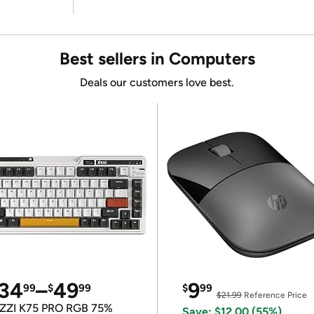
Best sellers in Computers
Deals our customers love best.
34
–
49
9
99
$
99
$
99
$21.99
Reference Price
ZZI K75 PRO RGB 75%
Save: $12.00 (55%)