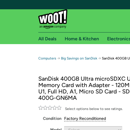
All Deals
Home & Kitchen
Electronic
Free shipping fo
→
→
Computers
Big Savings on SanDisk
SanDisk 400GB U
Woot! customers who are Amazon Prime members 
SanDisk 400GB Ultra microSDXC 
Free Standard shipping on Woot! orders
Memory Card with Adapter - 120MB
Free Express shipping on Shirt.Woot order
U1, Full HD, A1, Micro SD Card - 
Amazon Prime membership required. See individual
400G-GN6MA
Get started by logging in with Amazon or try a 3
Select options below to see ratings.
Condition
Factory Reconditioned
Model