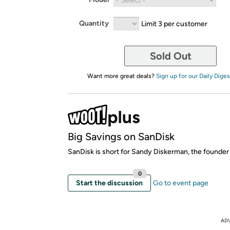
Quantity
Limit 3 per customer
Sold Out
Want more great deals?
Sign up for our Daily Diges
Big Savings on SanDisk
SanDisk is short for Sandy Diskerman, the founder
0
Start the discussion
Go to event page
AD