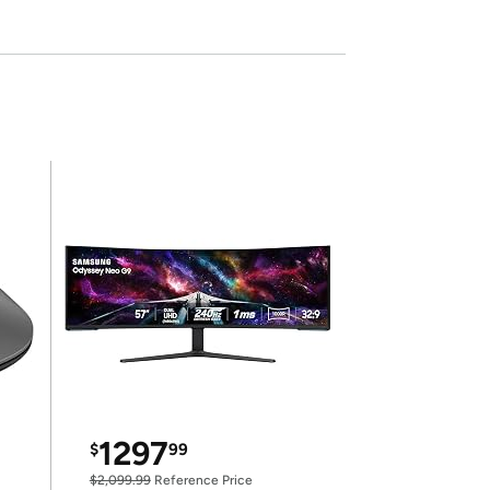
1297
$
99
$2,099.99
Reference Price