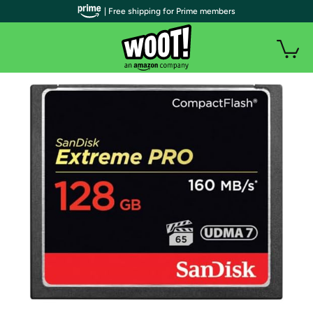
| Free shipping for Prime members