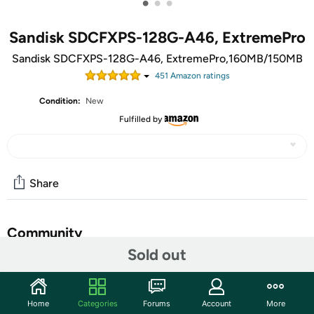
•
•
•
Sandisk SDCFXPS-128G-A46, ExtremePro
Sandisk SDCFXPS-128G-A46, ExtremePro,160MB/150MB
451
Amazon rating
s
Condition:
New
Fulfilled by
Share
Community
Sold out
Start the discussion
Features
Home
Categories
Forums
Account
More
Take your photography and videography to the next level